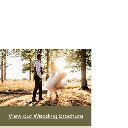
View our Wedding brochure