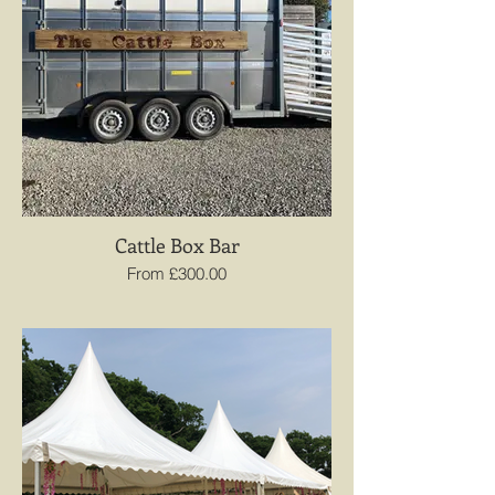
Cattle Box Bar
From £300.00