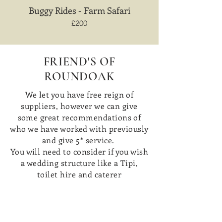
Buggy Rides - Farm Safari
£200
FRIEND'S OF
ROUNDOAK
We let you have free reign of
suppliers, however we can give
some great recommendations of
who we have worked with previously
and give 5* service.
You will need to consider if you wish
a wedding structure like a Tipi,
toilet hire and caterer