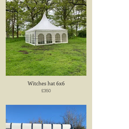
Witches hat 6x6
£350