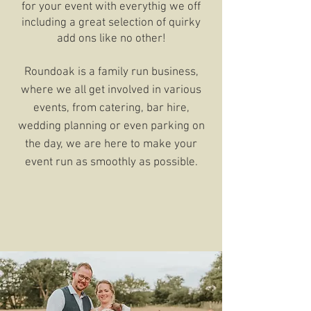
for your event with everythig we off
including a great selection of quirky
add ons like no other!
Roundoak is a family run business,
where we all get involved in various
events, from catering, bar hire,
wedding planning or even parking on
the day, we are here to make your
event run as smoothly as possible.