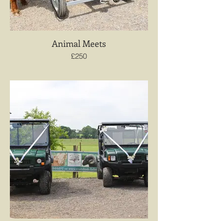
Animal Meets
£250