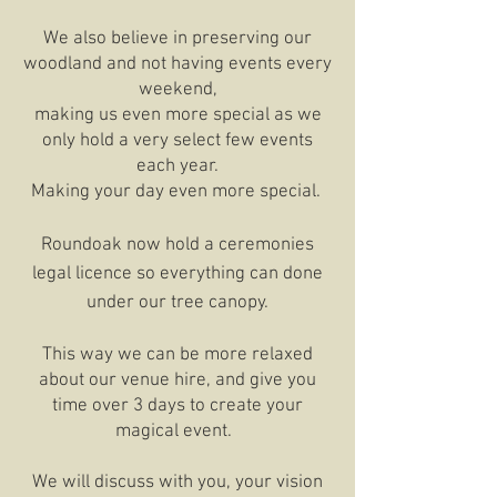
We also believe in preserving our
woodland and not having events every
weekend,
making us even more special as we
only hold a very select few events
each year.
Making your day even more special.
Roundoak now hold a ceremonies
legal licence so everything can done
under our tree canopy.
This way we can be more relaxed
about our venue hire, and give you
time over 3 days to create your
magical event.
We will discuss with you, your vision