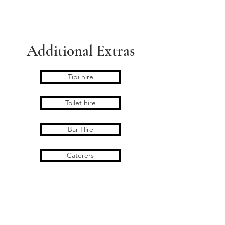
11.00pm
4x staff on the day
Wooden Picnic benches 6
Additional Extras
Tipi hire
Toilet hire
Bar Hire
Caterers