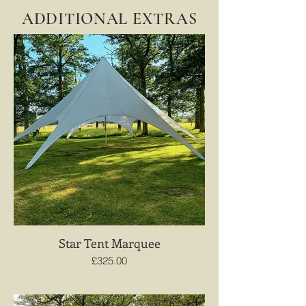
ADDITIONAL EXTRAS
Star Tent Marquee
£325.00