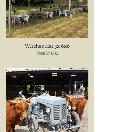
Witches Hat 3x 6x6
Total £1000