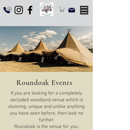
Roundoak Events
If you are looking for a completely
secluded woodland venue which is
stunning, unique and unlike anything
you have seen before, then look no
further.
Roundoak is the venue for you.