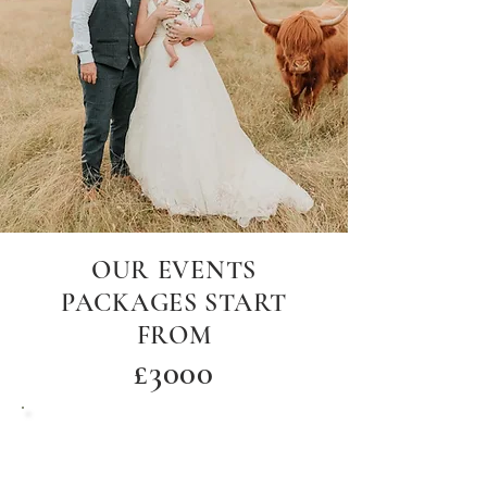
OUR EVENTS
PACKAGES START
FROM
£30
00
Woodland venue hire only up to 120
guests