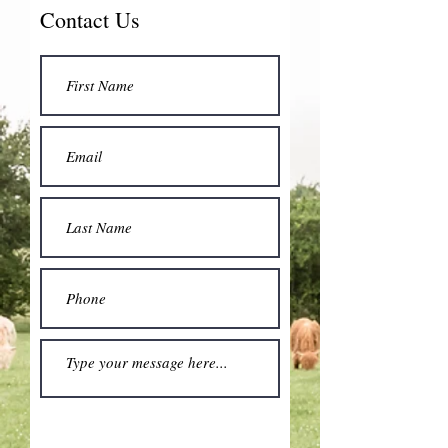
Contact Us