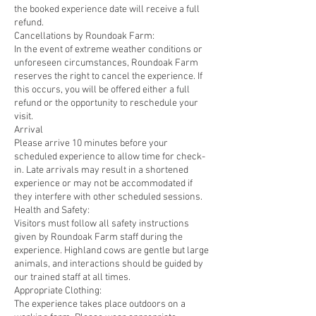
the booked experience date will receive a full
refund.
Cancellations by Roundoak Farm:
In the event of extreme weather conditions or
unforeseen circumstances, Roundoak Farm
reserves the right to cancel the experience. If
this occurs, you will be offered either a full
refund or the opportunity to reschedule your
visit.
Arrival
Please arrive 10 minutes before your
scheduled experience to allow time for check-
in. Late arrivals may result in a shortened
experience or may not be accommodated if
they interfere with other scheduled sessions.
Health and Safety:
Visitors must follow all safety instructions
given by Roundoak Farm staff during the
experience. Highland cows are gentle but large
animals, and interactions should be guided by
our trained staff at all times.
Appropriate Clothing:
The experience takes place outdoors on a