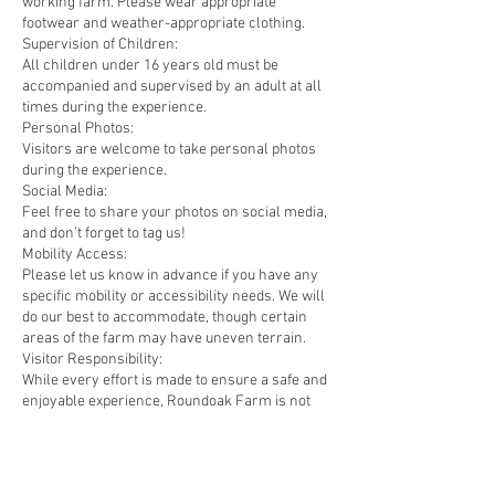
working farm. Please wear appropriate
footwear and weather-appropriate clothing.
Supervision of Children:
All children under 16 years old must be
accompanied and supervised by an adult at all
times during the experience.
Personal Photos:
Visitors are welcome to take personal photos
during the experience.
Social Media:
Feel free to share your photos on social media,
and don’t forget to tag us!
Mobility Access:
Please let us know in advance if you have any
specific mobility or accessibility needs. We will
do our best to accommodate, though certain
areas of the farm may have uneven terrain.
Visitor Responsibility:
While every effort is made to ensure a safe and
enjoyable experience, Roundoak Farm is not
liable for any personal injury or loss of
personal belongings during the experience.
Visitors participate in the experience at their
own risk and must follow all instructions