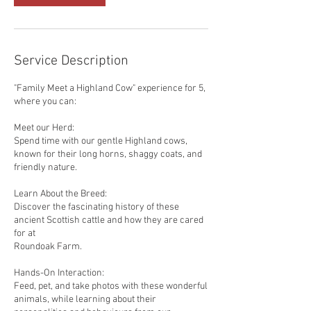
Service Description
"Family Meet a Highland Cow" experience for 5,
where you can:
Meet our Herd:
Spend time with our gentle Highland cows,
known for their long horns, shaggy coats, and
friendly nature.
Learn About the Breed:
Discover the fascinating history of these
ancient Scottish cattle and how they are cared
for at
Roundoak Farm.
Hands-On Interaction:
Feed, pet, and take photos with these wonderful
animals, while learning about their