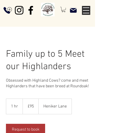
Family up to 5 Meet
our Highlanders
Obsessed with Highland Cows? come and meet
Highlanders that have been breed at Roundoak!
95
British
1 hr
1
£95
Heniker Lane
pounds
h
Request to book