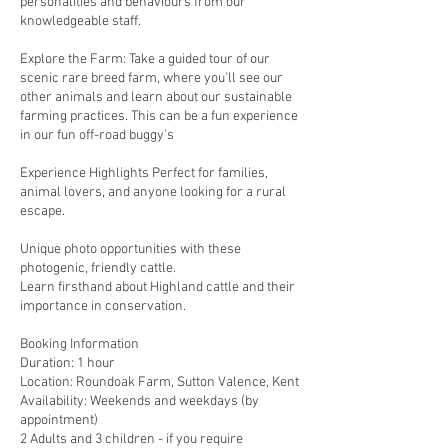
personalities and behaviours from our
knowledgeable staff.
Explore the Farm: Take a guided tour of our
scenic rare breed farm, where you'll see our
other animals and learn about our sustainable
farming practices. This can be a fun experience
in our fun off-road buggy's
Experience Highlights Perfect for families,
animal lovers, and anyone looking for a rural
escape.
Unique photo opportunities with these
photogenic, friendly cattle.
Learn firsthand about Highland cattle and their
importance in conservation.
Booking Information
Duration: 1 hour
Location: Roundoak Farm, Sutton Valence, Kent
Availability: Weekends and weekdays (by
appointment)
2 Adults and 3 children - if you require