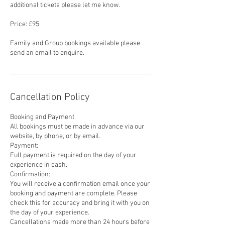
additional tickets please let me know.
Price: £95
Family and Group bookings available please
send an email to enquire.
Cancellation Policy
Booking and Payment
All bookings must be made in advance via our
website, by phone, or by email.
Payment:
Full payment is required on the day of your
experience in cash.
Confirmation:
You will receive a confirmation email once your
booking and payment are complete. Please
check this for accuracy and bring it with you on
the day of your experience.
Cancellations made more than 24 hours before