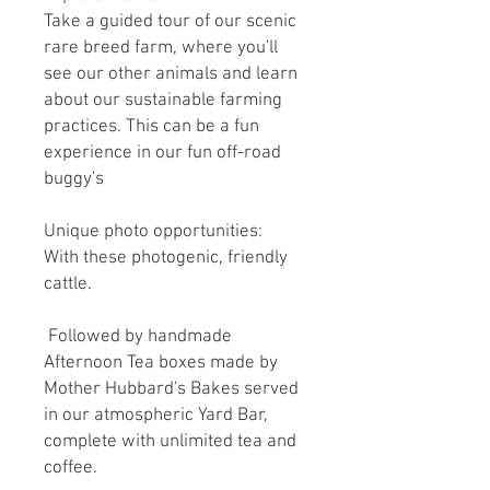
Take a guided tour of our scenic
rare breed farm, where you'll
see our other animals and learn
about our sustainable farming
practices. This can be a fun
experience in our fun off-road
buggy's
Unique photo opportunities:
With these photogenic, friendly
cattle.
Followed by handmade
Afternoon Tea boxes made by
Mother Hubbard's Bakes served
in our atmospheric Yard Bar,
complete with unlimited tea and
coffee.