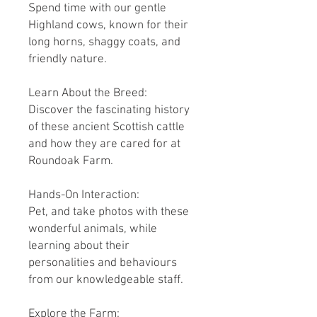
Spend time with our gentle
Highland cows, known for their
long horns, shaggy coats, and
friendly nature.
Learn About the Breed:
Discover the fascinating history
of these ancient Scottish cattle
and how they are cared for at
Roundoak Farm.
Hands-On Interaction:
Pet, and take photos with these
wonderful animals, while
learning about their
personalities and behaviours
from our knowledgeable staff.
Explore the Farm: