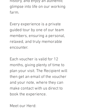
history, and enjoy an authentic
glimpse into life on our working
farm.
Every experience is a private
guided tour by one of our team
members, ensuring a personal,
relaxed, and truly memorable
encounter.
Each voucher is valid for 12
months, giving plenty of time to
plan your visit. The Recipient will
then get an email of the voucher
and your note, where they can
make contact with us direct to
book the experience.
Meet our Herd: