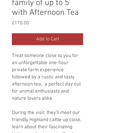
family of up to 5
with Afternoon Tea
Price
£170.00
Add to Cart
Treat someone close to you for
an unforgettable one-hour
private farm experience
followed by a rustic and tasty
afternoon tea, a perfect day out
for animal enthusiasts and
nature lovers alike.
During the visit, they'll meet our
friendly Highland cattle up close,
learn about their fascinating