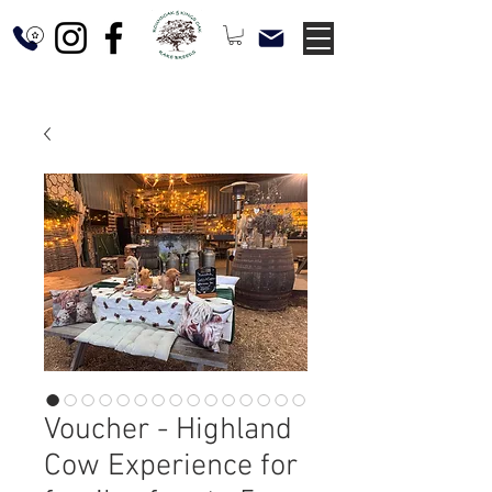
Voucher - Highland
Cow Experience for