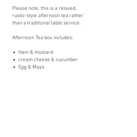
Please note, this is a relaxed,
rustic-style afternoon tea rather
than a traditional table service.
Afternoon Tea box includes:
Ham & mustard
cream cheese & cucumber
Egg & Mayo
Homemade Lincolnshire
sausage Roll
Scone with clotted cream and
strawberry conserve
Chocolate brownie
Sugar highland cow biscuit
Please let us know if you have
any dietary Requirements