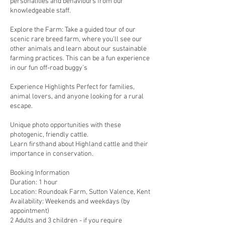
personalities and behaviours from our
knowledgeable staff.
Explore the Farm: Take a guided tour of our
scenic rare breed farm, where you'll see our
other animals and learn about our sustainable
farming practices. This can be a fun experience
in our fun off-road buggy's
Experience Highlights Perfect for families,
animal lovers, and anyone looking for a rural
escape.
Unique photo opportunities with these
photogenic, friendly cattle.
Learn firsthand about Highland cattle and their
importance in conservation.
Booking Information
Duration: 1 hour
Location: Roundoak Farm, Sutton Valence, Kent
Availability: Weekends and weekdays (by
appointment)
2 Adults and 3 children - if you require