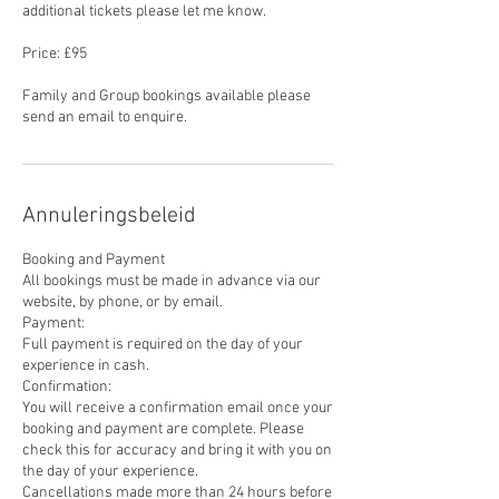
additional tickets please let me know.
Price: £95
Family and Group bookings available please
send an email to enquire.
Annuleringsbeleid
Booking and Payment
All bookings must be made in advance via our
website, by phone, or by email.
Payment:
Full payment is required on the day of your
experience in cash.
Confirmation:
You will receive a confirmation email once your
booking and payment are complete. Please
check this for accuracy and bring it with you on
the day of your experience.
Cancellations made more than 24 hours before