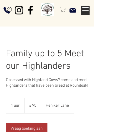
Family up to 5 Meet
our Highlanders
Obsessed with Highland Cows? come and meet
Highlanders that have been breed at Roundoak!
95
Britse
1 uur
1
£ 95
Heniker Lane
pond
u
u
Vraag boeking aan