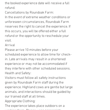
the booked experience date will receive a full
refund.
Cancellations by Roundoak Farm:
In the event of extreme weather conditions or
unforeseen circumstances, Roundoak Farm
reserves the right to cancel the experience. If
this occurs, you will be offered either a full
refund or the opportunity to reschedule your
visit.
Arrival
Please arrive 10 minutes before your
scheduled experience to allow time for check-
in. Late arrivals may result in a shortened
experience or may not be accommodated if
they interfere with other scheduled sessions.
Health and Safety:
Visitors must follow all safety instructions
given by Roundoak Farm staff during the
experience. Highland cows are gentle but large
animals, and interactions should be guided by
our trained staff at all times.
Appropriate Clothing:
The experience takes place outdoors on a