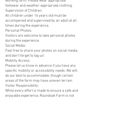
working farm. Please wear appropriate
footwear and weather-appropriate clothing.
Supervision of Children:
All children under 16 years old must be
accompanied and supervised by an adult at all
times during the experience.
Personal Photos:
Visitors are welcome to take personal photos
during the experience.
Social Media:
Feel free to share your photos on social media,
and don’t forget to tag us!
Mobility Access:
Please let us know in advance if you have any
specific mobility or accessibility needs. We will
do our best to accommodate, though certain
areas of the farm may have uneven terrain.
Visitor Responsibility:
While every effort is made to ensure a safe and
enjoyable experience, Roundoak Farm is not
liable for any personal injury or loss of
personal belongings during the experience.
Visitors participate in the experience at their
own risk and must follow all instructions