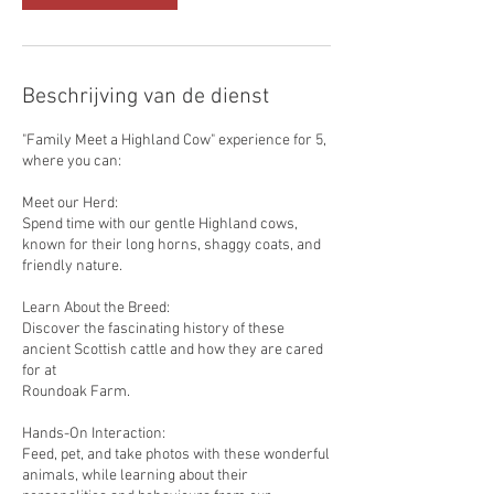
Beschrijving van de dienst
"Family Meet a Highland Cow" experience for 5,
where you can:
Meet our Herd:
Spend time with our gentle Highland cows,
known for their long horns, shaggy coats, and
friendly nature.
Learn About the Breed:
Discover the fascinating history of these
ancient Scottish cattle and how they are cared
for at
Roundoak Farm.
Hands-On Interaction:
Feed, pet, and take photos with these wonderful
animals, while learning about their