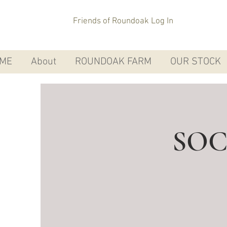
Friends of Roundoak Log In
ME
About
ROUNDOAK FARM
OUR STOCK
SOC