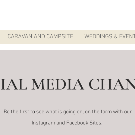
CARAVAN AND CAMPSITE
WEDDINGS & EVEN
IAL MEDIA CHA
Be the first to see what is going on, on the farm with our
Instagram and Facebook Sites.