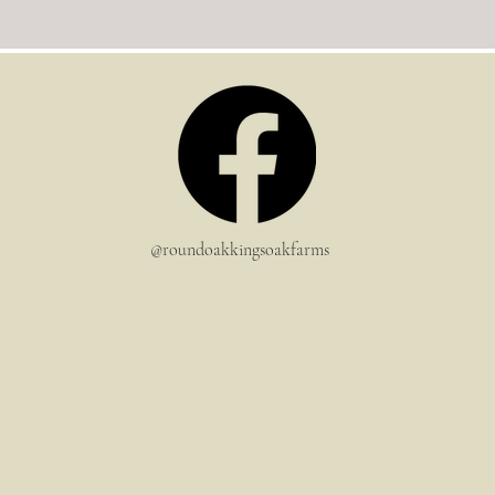
@roundoakkingsoakfarms