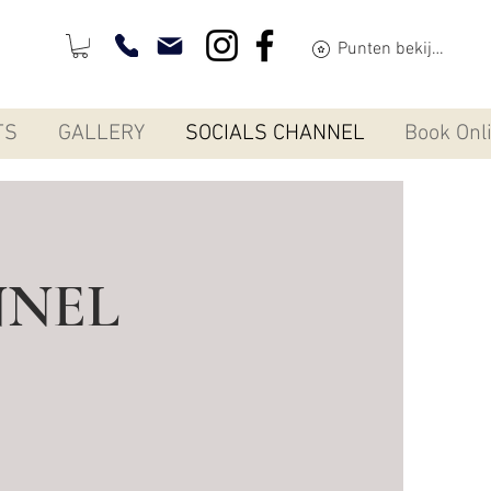
Punten bekijken
TS
GALLERY
SOCIALS CHANNEL
Book Onl
NNEL