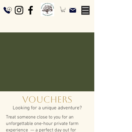
Vouchers
Looking for a unique adventure?
Treat someone close to you for an
unforgettable one-hour private farm
experience — a perfect day out for