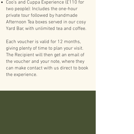
Coo’s and Cuppa Experience (£110 for
two people): Includes the one-hour
private tour followed by handmade
Afternoon Tea boxes served in our cosy
Yard Bar, with unlimited tea and coffee.
Each voucher is valid for 12 months,
giving plenty of time to plan your visit.
The Recipient will then get an email of
the voucher and your note, where they
can make contact with us direct to book
the experience.