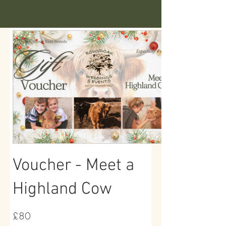
Voucher - Meet a
Highland Cow
£80