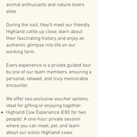
animal enthusiasts and nature lovers
alike.
During the visit, they'll meet our friendly
Highland cattle up close, learn about
their fascinating history, and enjoy an
authentic glimpse into life on our
working farm.
Every experience is a private guided tour
by one of our team members, ensuring a
personal, relaxed, and truly memorable
encounter.
We offer two exclusive voucher options,
ideal for gifting or enjoying together:
Highland Cow Experience (£80 for two
people): A one-hour private session
where you can meet, pet, and learn
about our iconic Highland cows.