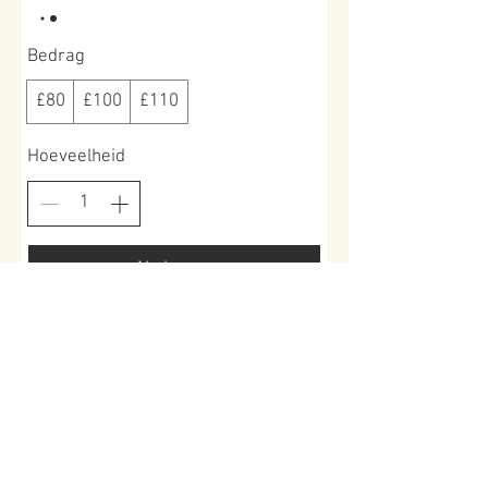
Bedrag
£80
£100
£110
Hoeveelheid
Nu kopen
Book a place >
Roundoak Farm
Kings Oak Farm
Heniker Lane
Crumps Lane
Sutton Valence
Ulcombe