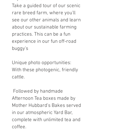
Take a guided tour of our scenic
rare breed farm, where you'll
see our other animals and learn
about our sustainable farming
practices. This can be a fun
experience in our fun off-road
buggy's
Unique photo opportunities:
With these photogenic, friendly
cattle.
Followed by handmade
Afternoon Tea boxes made by
Mother Hubbard's Bakes served
in our atmospheric Yard Bar,
complete with unlimited tea and
coffee.