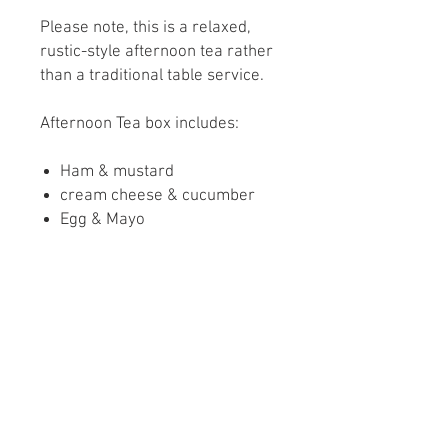
Please note, this is a relaxed,
rustic-style afternoon tea rather
than a traditional table service.
Afternoon Tea box includes:
Ham & mustard
cream cheese & cucumber
Egg & Mayo
Homemade Lincolnshire
sausage Roll
Scone with clotted cream and
strawberry conserve
Chocolate brownie
Sugar highland cow biscuit
Please let us know if you have
any dietary Requirements