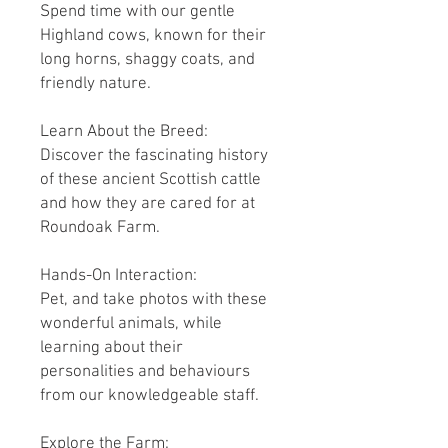
Spend time with our gentle
Highland cows, known for their
long horns, shaggy coats, and
friendly nature.
Learn About the Breed:
Discover the fascinating history
of these ancient Scottish cattle
and how they are cared for at
Roundoak Farm.
Hands-On Interaction:
Pet, and take photos with these
wonderful animals, while
learning about their
personalities and behaviours
from our knowledgeable staff.
Explore the Farm: