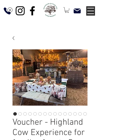
Voucher - Highland
Cow Experience for