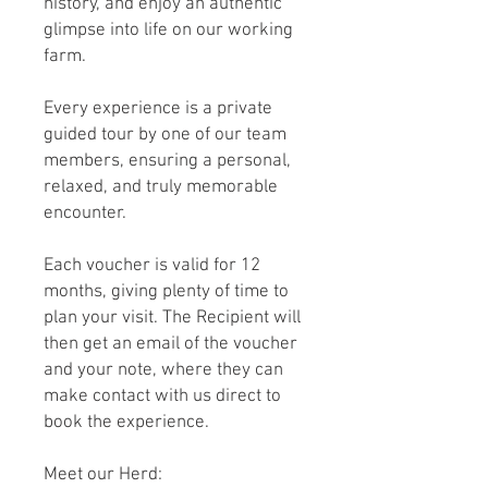
history, and enjoy an authentic
glimpse into life on our working
farm.
Every experience is a private
guided tour by one of our team
members, ensuring a personal,
relaxed, and truly memorable
encounter.
Each voucher is valid for 12
months, giving plenty of time to
plan your visit. The Recipient will
then get an email of the voucher
and your note, where they can
make contact with us direct to
book the experience.
Meet our Herd: