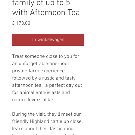
family of up to 5
with Afternoon Tea
Prijs
£ 170,00
In winkelwagen
Treat someone close to you for
an unforgettable one-hour
private farm experience
followed by a rustic and tasty
afternoon tea, a perfect day out
for animal enthusiasts and
nature lovers alike.
During the visit, they'll meet our
friendly Highland cattle up close,
learn about their fascinating