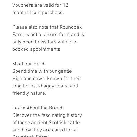
Vouchers are valid for 12
months from purchase.
Please also note that Roundoak
Farm is not a leisure farm and is
only open to visitors with pre-
booked appointments.
Meet our Herd:
Spend time with our gentle
Highland cows, known for their
long horns, shaggy coats, and
friendly nature.
Learn About the Breed:
Discover the fascinating history
of these ancient Scottish cattle
and how they are cared for at