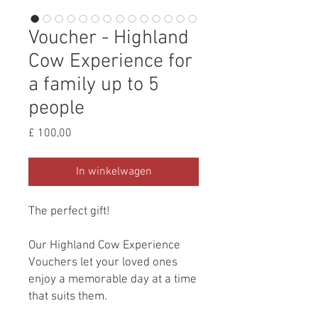
Voucher - Highland
Cow Experience for
a family up to 5
people
Prijs
£ 100,00
In winkelwagen
The perfect gift!
Our Highland Cow Experience
Vouchers let your loved ones
enjoy a memorable day at a time
that suits them.