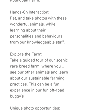
Roundoak Farm.
Hands-On Interaction:
Pet, and take photos with these
wonderful animals, while
learning about their
personalities and behaviours
from our knowledgeable staff.
Explore the Farm:
Take a guided tour of our scenic
rare breed farm, where you'll
see our other animals and learn
about our sustainable farming
practices. This can be a fun
experience in our fun off-road
buggy's
Unique photo opportunities: