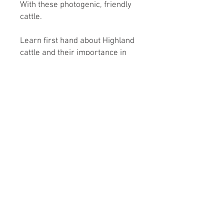
With these photogenic, friendly
cattle.
Learn first hand about Highland
cattle and their importance in
conservation.
Roundoak Farm
Kings Oak Farm
Heniker Lane
Crumps Lane
Sutton Valence
Ulcombe
Kent
Kent
ME17 3ED
ME17 1EU