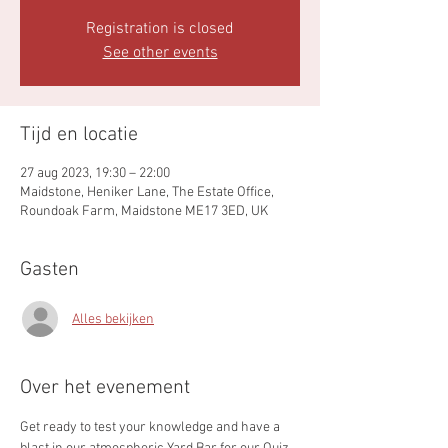
Registration is closed
See other events
Tijd en locatie
27 aug 2023, 19:30 – 22:00
Maidstone, Heniker Lane, The Estate Office,
Roundoak Farm, Maidstone ME17 3ED, UK
Gasten
Alles bekijken
Over het evenement
Get ready to test your knowledge and have a 