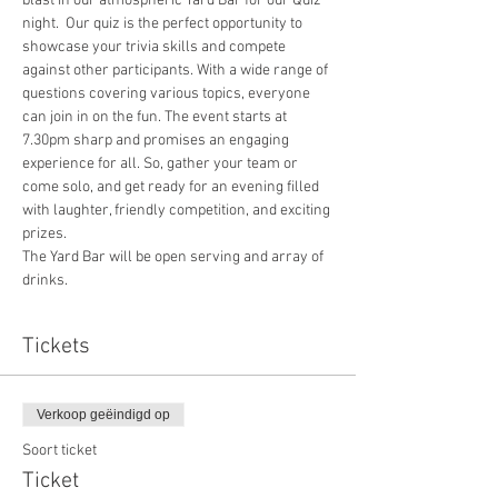
blast in our atmospheric Yard Bar for our Quiz 
night.  Our quiz is the perfect opportunity to 
showcase your trivia skills and compete 
against other participants. With a wide range of 
questions covering various topics, everyone 
can join in on the fun. The event starts at 
7.30pm sharp and promises an engaging 
experience for all. So, gather your team or 
come solo, and get ready for an evening filled 
with laughter, friendly competition, and exciting 
prizes.
The Yard Bar will be open serving and array of 
drinks.
Tickets
Verkoop geëindigd op
Soort ticket
Ticket