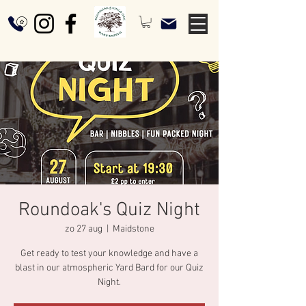
Roundoak's Quiz Night
zo 27 aug
  |  
Maidstone
Get ready to test your knowledge and have a
blast in our atmospheric Yard Bard for our Quiz
Night.