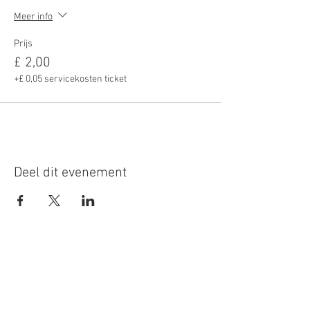
Meer info
Prijs
£ 2,00
+£ 0,05 servicekosten ticket
Deel dit evenement
Roundoak Farm
Kings Oak Farm
Heniker Lane
Crumps Lane
Sutton Valence
Ulcombe
Kent
Kent
ME17 3ED
ME17 1EU