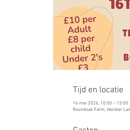
Tijd en locatie
16 mei 2026, 10:00 – 15:00
Roundoak Farm, Heniker Lan