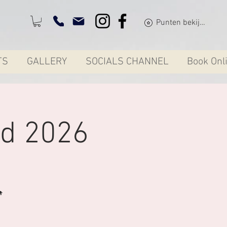
Punten bekijken
TS
GALLERY
SOCIALS CHANNEL
Book Onl
d 2026
