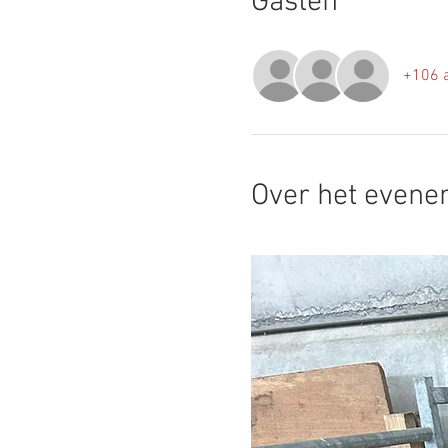
Gasten
+106 
Over het even