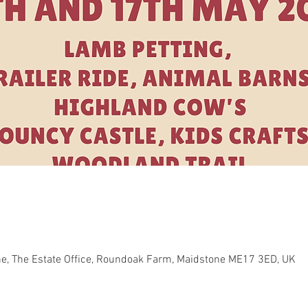
e, The Estate Office, Roundoak Farm, Maidstone ME17 3ED, UK