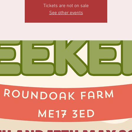
Tickets are not on sale
See other events