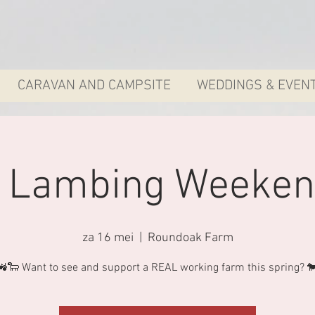
CARAVAN AND CAMPSITE
WEDDINGS & EVEN
y Lambing Weeken
za 16 mei
  |  
Roundoak Farm
🚜🐑 Want to see and support a REAL working farm this spring? 