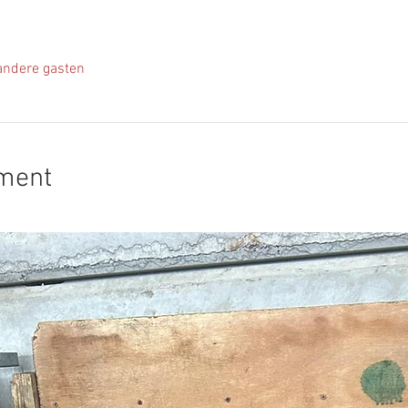
andere gasten
ement