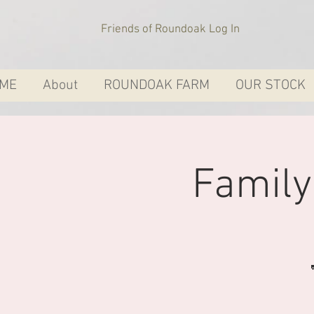
Friends of Roundoak Log In
ME
About
ROUNDOAK FARM
OUR STOCK
Famil