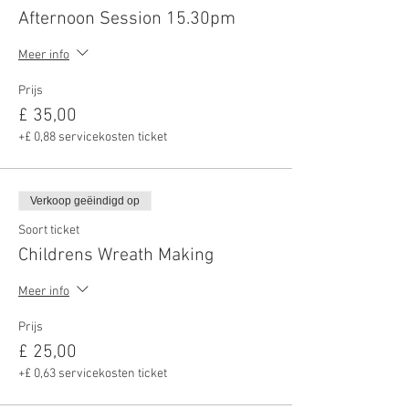
Afternoon Session 15.30pm
Meer info
Prijs
£ 35,00
+£ 0,88 servicekosten ticket
Verkoop geëindigd op
Soort ticket
Childrens Wreath Making
Meer info
Prijs
£ 25,00
+£ 0,63 servicekosten ticket