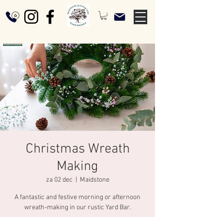
Christmas Wreath
Making
za 02 dec
  |  
Maidstone
A fantastic and festive morning or afternoon
wreath-making in our rustic Yard Bar.