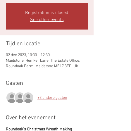
Registration is closed
See other events
Tijd en locatie
02 dec 2023, 10:30 – 12:30
Maidstone, Heniker Lane, The Estate Office,
Roundoak Farm, Maidstone ME17 3ED, UK
Gasten
+3 andere gasten
Over het evenement
Roundoak's Christmas Wreath Making