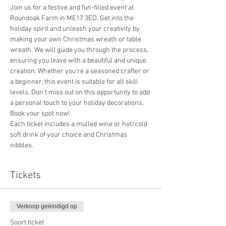
Join us for a festive and fun-filled event at 
Roundoak Farm in ME17 3ED. Get into the 
holiday spirit and unleash your creativity by 
making your own Christmas wreath or table 
wreath. We will guide you through the process, 
ensuring you leave with a beautiful and unique 
creation. Whether you're a seasoned crafter or 
a beginner, this event is suitable for all skill 
levels. Don't miss out on this opportunity to add 
a personal touch to your holiday decorations. 
Book your spot now!
Each ticket includes a mulled wine or hot/cold 
soft drink of your choice and Christmas 
nibbles.
Tickets
Verkoop geëindigd op
Soort ticket