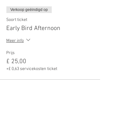
Verkoop geëindigd op
Soort ticket
Early Bird Afternoon
Meer info
Prijs
£ 25,00
+£ 0,63 servicekosten ticket
Deel dit evenement