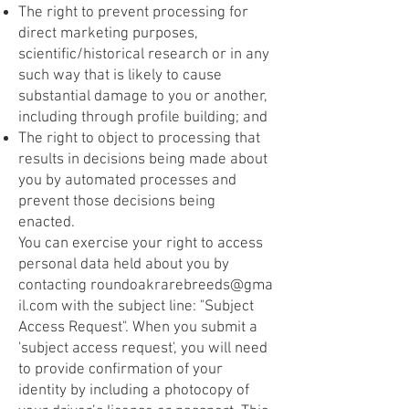
The right to prevent processing for
direct marketing purposes,
scientific/historical research or in any
such way that is likely to cause
substantial damage to you or another,
including through profile building; and
The right to object to processing that
results in decisions being made about
you by automated processes and
prevent those decisions being
enacted.
You can exercise your right to access
personal data held about you by
contacting
roundoakrarebreeds@gma
il.com
with the subject line: "Subject
Access Request". When you submit a
'subject access request', you will need
to provide confirmation of your
identity by including a photocopy of