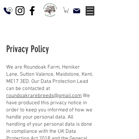
Privacy Policy
We are Roundoak Farm, Heniker
Lane, Sutton Valence, Maidstone, Kent,
ME17 3ED. Our Data Protection Lead
can be contacted at
roundoakrarebreeds@gmail.com
We
have produced this privacy notice in
order to keep you informed of how we
handle your personal data. All
handling of your personal data is done
in compliance with the UK Data
Protection Act 2018 and the General