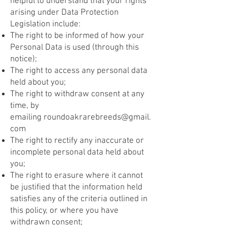
helpful to understand that your rights
arising under Data Protection
Legislation include:
The right to be informed of how your
Personal Data is used (through this
notice);
The right to access any personal data
held about you;
The right to withdraw consent at any
time, by
emailing
roundoakrarebreeds@gmail.
com
The right to rectify any inaccurate or
incomplete personal data held about
you;
The right to erasure where it cannot
be justified that the information held
satisfies any of the criteria outlined in
this policy, or where you have
withdrawn consent;