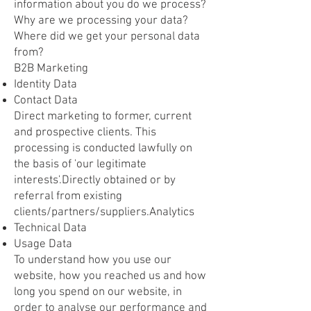
information about you do we process?
Why are we processing your data?
Where did we get your personal data
from?
B2B Marketing
Identity Data
Contact Data
Direct marketing to former, current
and prospective clients. This
processing is conducted lawfully on
the basis of 'our legitimate
interests'.Directly obtained or by
referral from existing
clients/partners/suppliers.Analytics
Technical Data
Usage Data
To understand how you use our
website, how you reached us and how
long you spend on our website, in
order to analyse our performance and