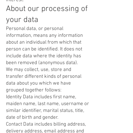
interest.
About our processing of
your data
Personal data, or personal
information, means any information
about an individual from which that
person can be identified. It does not
include data where the identity has
been removed (anonymous data).
We may collect, use, store and
transfer different kinds of personal
data about you which we have
grouped together follows:
Identity Data includes first name,
maiden name, last name, username or
similar identifier, marital status, title,
date of birth and gender.
Contact Data includes billing address,
delivery address, email address and