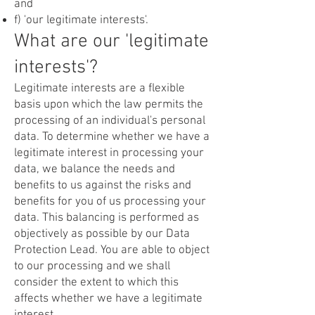
and
f) 'our legitimate interests'.
What are our 'legitimate
interests'?
Legitimate interests are a flexible
basis upon which the law permits the
processing of an individual's personal
data. To determine whether we have a
legitimate interest in processing your
data, we balance the needs and
benefits to us against the risks and
benefits for you of us processing your
data. This balancing is performed as
objectively as possible by our Data
Protection Lead. You are able to object
to our processing and we shall
consider the extent to which this
affects whether we have a legitimate