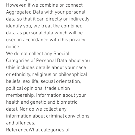
However, if we combine or connect
Aggregated Data with your personal
data so that it can directly or indirectly
identify you, we treat the combined
data as personal data which will be
used in accordance with this privacy
notice.
We do not collect any Special
Categories of Personal Data about you
(this includes details about your race
or ethnicity, religious or philosophical
beliefs, sex life, sexual orientation,
political opinions, trade union
membership, information about your
health and genetic and biometric
data). Nor do we collect any
information about criminal convictions
and offences.
ReferenceWhat categories of