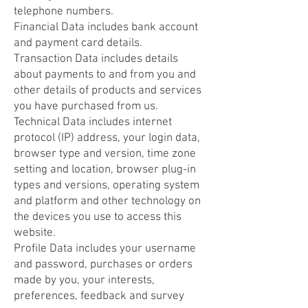
telephone numbers.
Financial Data includes bank account
and payment card details.
Transaction Data includes details
about payments to and from you and
other details of products and services
you have purchased from us.
Technical Data includes internet
protocol (IP) address, your login data,
browser type and version, time zone
setting and location, browser plug-in
types and versions, operating system
and platform and other technology on
the devices you use to access this
website.
Profile Data includes your username
and password, purchases or orders
made by you, your interests,
preferences, feedback and survey