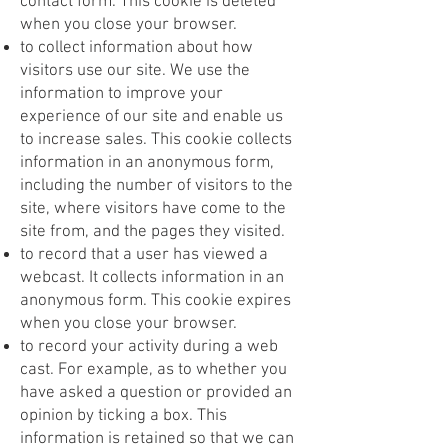
contact form. This cookie is deleted
when you close your browser.
to collect information about how
visitors use our site. We use the
information to improve your
experience of our site and enable us
to increase sales. This cookie collects
information in an anonymous form,
including the number of visitors to the
site, where visitors have come to the
site from, and the pages they visited.
to record that a user has viewed a
webcast. It collects information in an
anonymous form. This cookie expires
when you close your browser.
to record your activity during a web
cast. For example, as to whether you
have asked a question or provided an
opinion by ticking a box. This
information is retained so that we can