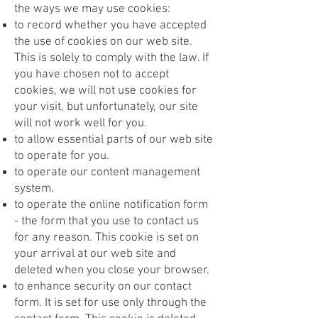
the ways we may use cookies:
to record whether you have accepted
the use of cookies on our web site.
This is solely to comply with the law. If
you have chosen not to accept
cookies, we will not use cookies for
your visit, but unfortunately, our site
will not work well for you.
to allow essential parts of our web site
to operate for you.
to operate our content management
system.
to operate the online notification form
- the form that you use to contact us
for any reason. This cookie is set on
your arrival at our web site and
deleted when you close your browser.
to enhance security on our contact
form. It is set for use only through the