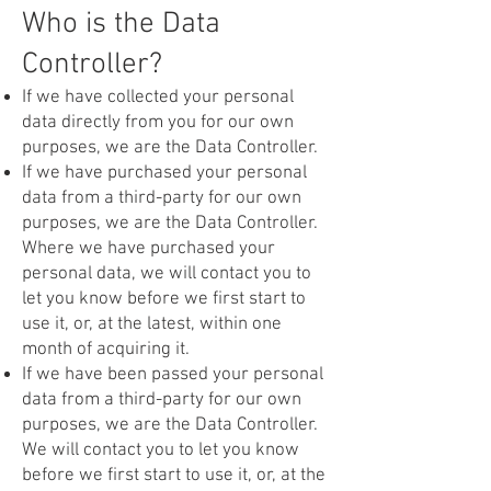
Who is the Data
Controller?
If we have collected your personal
data directly from you for our own
purposes, we are the Data Controller.
If we have purchased your personal
data from a third-party for our own
purposes, we are the Data Controller.
Where we have purchased your
personal data, we will contact you to
let you know before we first start to
use it, or, at the latest, within one
month of acquiring it.
If we have been passed your personal
data from a third-party for our own
purposes, we are the Data Controller.
We will contact you to let you know
before we first start to use it, or, at the