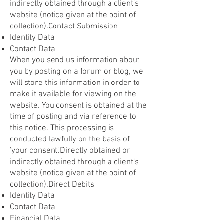
indirectly obtained through a client's
website (notice given at the point of
collection).Contact Submission
Identity Data
Contact Data
When you send us information about
you by posting on a forum or blog, we
will store this information in order to
make it available for viewing on the
website. You consent is obtained at the
time of posting and via reference to
this notice. This processing is
conducted lawfully on the basis of
'your consent'.Directly obtained or
indirectly obtained through a client's
website (notice given at the point of
collection).Direct Debits
Identity Data
Contact Data
Financial Data