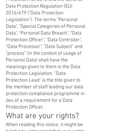
Data Protection Regulation (EU)
2016/679 ("Data Protection
Legislation"). The terms "Personal
Data", "Special Categories of Personal
Data", "Personal Data Breach", "Data
Protection Officer", "Data Controller",
"Data Processor", "Data Subject" and
"process" (in the context of usage of
Personal Data) shall have the
meanings given to them in the Data
Protection Legislation. "Data
Protection Lead" is the title given to
the member of staff leading our data
protection compliance programme in
lieu of a requirement for a Data
Protection Officer.
What are your rights?
When reading this notice, it might be