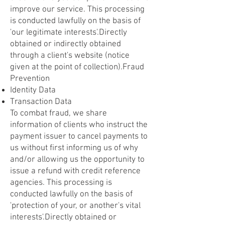
improve our service. This processing
is conducted lawfully on the basis of
'our legitimate interests'.Directly
obtained or indirectly obtained
through a client's website (notice
given at the point of collection).Fraud
Prevention
Identity Data
Transaction Data
To combat fraud, we share
information of clients who instruct the
payment issuer to cancel payments to
us without first informing us of why
and/or allowing us the opportunity to
issue a refund with credit reference
agencies. This processing is
conducted lawfully on the basis of
'protection of your, or another's vital
interests'.Directly obtained or