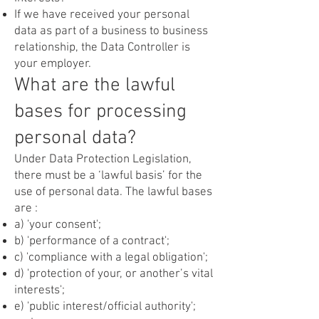
If we have received your personal
data as part of a business to business
relationship, the Data Controller is
your employer.
What are the lawful
bases for processing
personal data?
Under Data Protection Legislation,
there must be a ‘lawful basis’ for the
use of personal data. The lawful bases
are :
a) 'your consent';
b) 'performance of a contract';
c) 'compliance with a legal obligation';
d) 'protection of your, or another’s vital
interests';
e) 'public interest/official authority';