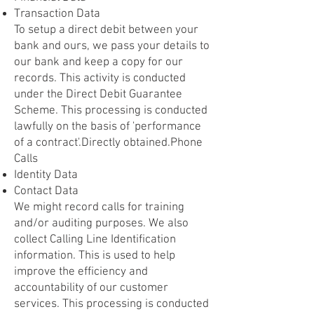
Transaction Data
To setup a direct debit between your
bank and ours, we pass your details to
our bank and keep a copy for our
records. This activity is conducted
under the Direct Debit Guarantee
Scheme. This processing is conducted
lawfully on the basis of 'performance
of a contract'.Directly obtained.Phone
Calls
Identity Data
Contact Data
We might record calls for training
and/or auditing purposes. We also
collect Calling Line Identification
information. This is used to help
improve the efficiency and
accountability of our customer
services. This processing is conducted