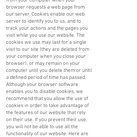
from your computer when your
browser requests a web page from
our server. Cookies enable our web
server to identify you to us, and to
track your actions and the pages you
visit while you use our website. The
cookies we use may last for a single
visit to our site (they are deleted from
your computer when you close your
browser), or may remain on your
computer until you delete them or until
a defined period of time has passed.
Although your browser software
enables you to disable cookies, we
recommend that you allow the use of
cookies in order to take advantage of
the features of our website that rely
on their use. If you prevent their use,
you will not be able to use all the
functionality of our website. Here are