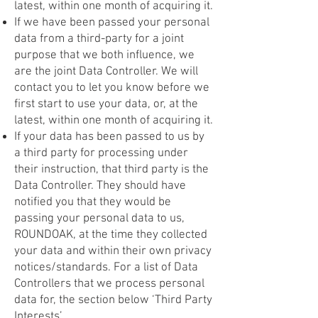
latest, within one month of acquiring it.
If we have been passed your personal
data from a third-party for a joint
purpose that we both influence, we
are the joint Data Controller. We will
contact you to let you know before we
first start to use your data, or, at the
latest, within one month of acquiring it.
If your data has been passed to us by
a third party for processing under
their instruction, that third party is the
Data Controller. They should have
notified you that they would be
passing your personal data to us,
ROUNDOAK, at the time they collected
your data and within their own privacy
notices/standards. For a list of Data
Controllers that we process personal
data for, the section below ‘Third Party
Interests’.