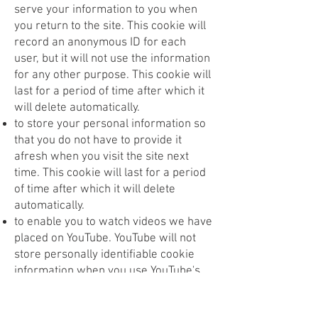
serve your information to you when
you return to the site. This cookie will
record an anonymous ID for each
user, but it will not use the information
for any other purpose. This cookie will
last for a period of time after which it
will delete automatically.
to store your personal information so
that you do not have to provide it
afresh when you visit the site next
time. This cookie will last for a period
of time after which it will delete
automatically.
to enable you to watch videos we have
placed on YouTube. YouTube will not
store personally identifiable cookie
information when you use YouTube's
privacy-enhanced mode.
What happens if I