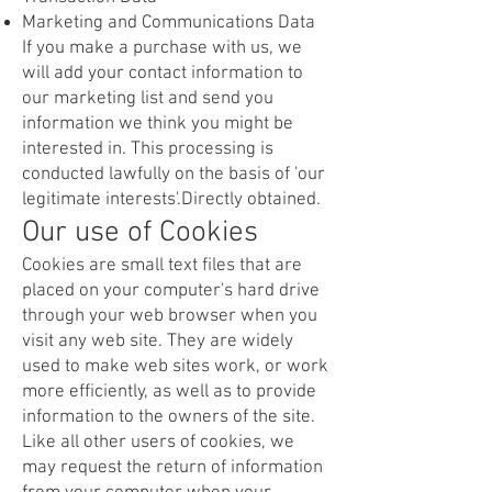
Marketing and Communications Data
If you make a purchase with us, we
will add your contact information to
our marketing list and send you
information we think you might be
interested in. This processing is
conducted lawfully on the basis of 'our
legitimate interests'.Directly obtained.
Our use of Cookies
Cookies are small text files that are
placed on your computer's hard drive
through your web browser when you
visit any web site. They are widely
used to make web sites work, or work
more efficiently, as well as to provide
information to the owners of the site.
Like all other users of cookies, we
may request the return of information