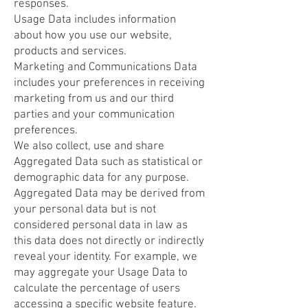
responses.
Usage Data includes information
about how you use our website,
products and services.
Marketing and Communications Data
includes your preferences in receiving
marketing from us and our third
parties and your communication
preferences.
We also collect, use and share
Aggregated Data such as statistical or
demographic data for any purpose.
Aggregated Data may be derived from
your personal data but is not
considered personal data in law as
this data does not directly or indirectly
reveal your identity. For example, we
may aggregate your Usage Data to
calculate the percentage of users
accessing a specific website feature.