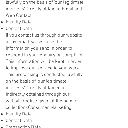
lawfully on the basis of 'our legitimate
interests'.Directly obtained.Email and
Web Contact
Identity Data
Contact Data
If you contact us through our website
or by email, we will use the
information you send in order to
respond to your enquiry or complaint.
This information will be kept in order
to improve our service to you overall.
This processing is conducted lawfully
on the basis of 'our legitimate
interests'.Directly obtained or
indirectly obtained through our
website (notice given at the point of
collection).Consumer Marketing
Identity Data
Contact Data
Transaction Data