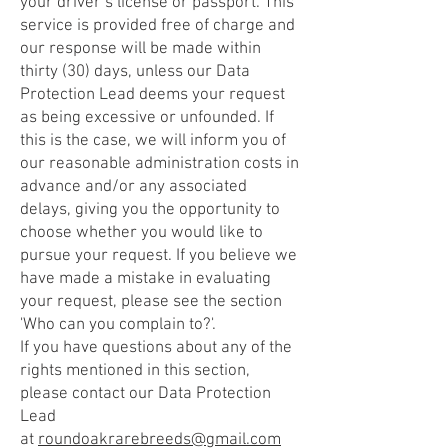
your driver’s license or passport. This
service is provided free of charge and
our response will be made within
thirty (30) days, unless our Data
Protection Lead deems your request
as being excessive or unfounded. If
this is the case, we will inform you of
our reasonable administration costs in
advance and/or any associated
delays, giving you the opportunity to
choose whether you would like to
pursue your request. If you believe we
have made a mistake in evaluating
your request, please see the section
'Who can you complain to?'.
If you have questions about any of the
rights mentioned in this section,
please contact our Data Protection
Lead
at
roundoakrarebreeds@gmail.com