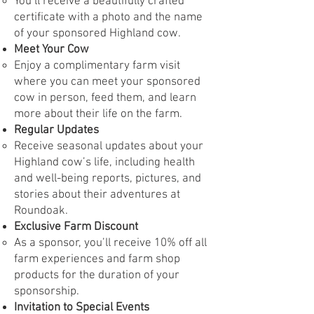
You’ll receive a beautifully crafted
certificate with a photo and the name
of your sponsored Highland cow.
Meet Your Cow
Enjoy a complimentary farm visit
where you can meet your sponsored
cow in person, feed them, and learn
more about their life on the farm.
Regular Updates
Receive seasonal updates about your
Highland cow’s life, including health
and well-being reports, pictures, and
stories about their adventures at
Roundoak.
Exclusive Farm Discount
As a sponsor, you’ll receive 10% off all
farm experiences and farm shop
products for the duration of your
sponsorship.
Invitation to Special Events