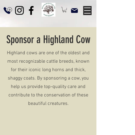
Sponsor a Highland Cow
Highland cows are one of the oldest and
most recognizable cattle breeds, known
for their iconic long horns and thick,
shaggy coats. By sponsoring a cow, you
help us provide top-quality care and
contribute to the conservation of these
beautiful creatures.