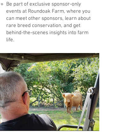
Be part of exclusive sponsor-only
events at Roundoak Farm, where you
can meet other sponsors, learn about
rare breed conservation, and get
behind-the-scenes insights into farm
life.