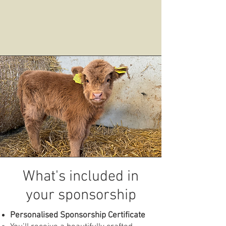
What's included in
your sponsorship
Personalised Sponsorship Certificate