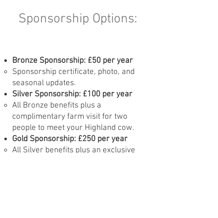
Sponsorship Options:
Bronze Sponsorship: £50 per year
Sponsorship certificate, photo, and
seasonal updates.
Silver Sponsorship: £100 per year
All Bronze benefits plus a
complimentary farm visit for two
people to meet your Highland cow.
Gold Sponsorship: £250 per year
All Silver benefits plus an exclusive
behind-the-scenes tour, a
personalised meeting with your cow,
and a family farm visit for up to four
people.
Enquire Now