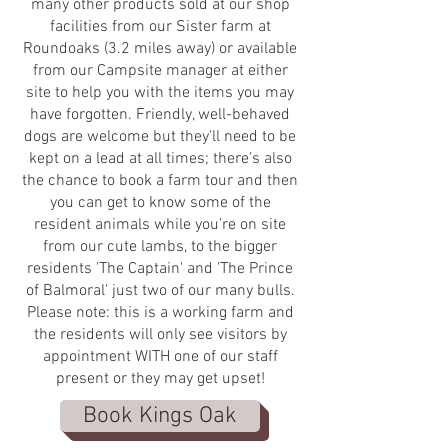
many other products sold at our shop
facilities from our Sister farm at
Roundoaks (3.2 miles away) or available
from our Campsite manager at either
site to help you with the items you may
have forgotten. Friendly, well-behaved
dogs are welcome but they'll need to be
kept on a lead at all times; there’s also
the chance to book a farm tour and then
you can get to know some of the
resident animals while you’re on site
from our cute lambs, to the bigger
residents 'The Captain' and 'The Prince
of Balmoral' just two of our many bulls.
Please note: this is a working farm and
the residents will only see visitors by
appointment WITH one of our staff
present or they may get upset!
Book Kings Oak