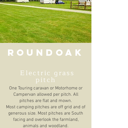
Roundoak
Electric grass
pitch
One Touring caravan or Motorhome or
Campervan allowed per pitch. All
pitches are flat and mown.
Most camping pitches are off grid and of
generous size. Most pitches are South
facing and overlook the farmland,
animals and woodland.