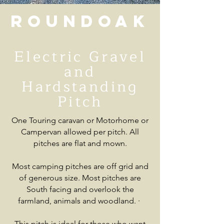
Roundoak
Electric Gravel
and
Hardstanding
Pitch
One Touring caravan or Motorhome or
Campervan allowed per pitch. All
pitches are flat and mown.
Most camping pitches are off grid and
of generous size. Most pitches are
South facing and overlook the
farmland, animals and woodland.
·
This pitch is ideal for those who want