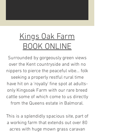
Kings Oak Farm
BOOK ONLINE
Surrounded by gorgeously green views
over the Kent countryside and with no
nippers to pierce the peaceful vibe… folk
seeking a properly restful rural time
have hit on a 'royally' fine spot at adults-
only Kingsoak Farm with our rare breed
cattle some of which come to us directly
from the Queens estate in Balmoral.
This is a splendidly spacious site, part of
a working farm that extends out over 80
acres with huge mown grass caravan