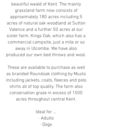
beautiful weald of Kent. The mainly
grassland farm now consists of
approximately 180 acres including 5
acres of natural oak woodland at Sutton
Valence and a further 50 acres at our
sister farm, Kings Oak, which also has a
commercial campsite, just a mile or so
away in Ulcombe. We have also
produced our own bed throws and wool.
These are available to purchase as well
as branded Roundoak clothing by Musto
including jackets, coats, fleeces and polo
shirts all of top quality. The farm also
conservation graze in excess of 1500
acres throughout central Kent.
Ideal for ...
· Adults
· Dogs