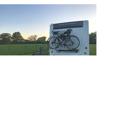
Kings Oak
non
Electric grass pitch
One Touring caravan or Motorhome or
Campervan allowed per pitch. All
pitches are flat and mown.
Most camping pitches are off grid and of