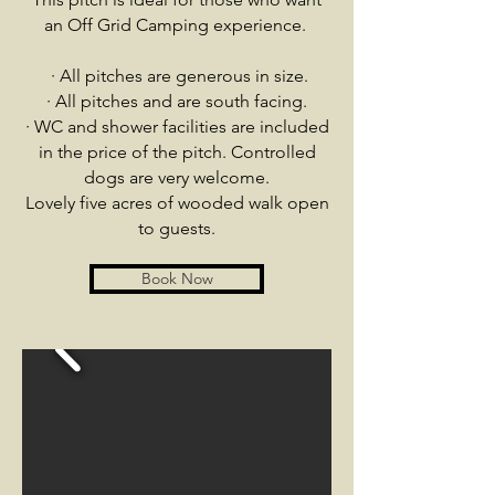
an Off Grid Camping experience.
·
All pitches are generous in size.
· All pitches and are south facing.
· WC and shower facilities are included
in the price of the pitch. Controlled
dogs are very welcome.
Lovely five acres of wooded walk open
to guests.
Book Now