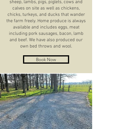
sheep, lambs, pigs, piglets, cows and
calves on site as well as chickens,
chicks, turkeys, and ducks that wander
the farm freely. Home produce is always
available and includes eggs, meat
including pork sausages, bacon, lamb
and beef. We have also produced our
own bed throws and wool.
Book Now