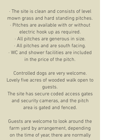
· The site is clean and consists of level
mown grass and hard standing pitches.
· Pitches are available with or without
electric hook up as required.
· All pitches are generous in size.
· All pitches and are south facing.
· WC and shower facilities are included
in the price of the pitch.
Controlled dogs are very welcome.
Lovely five acres of wooded walk open to
guests.
The site has secure coded access gates
and security cameras, and the pitch
area is gated and fenced.
Guests are welcome to look around the
farm yard by arrangement, depending
on the time of year, there are normally