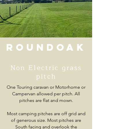
Roundoak
Non Electric grass
pitch
One Touring caravan or Motorhome or
Campervan allowed per pitch. All
pitches are flat and mown.
Most camping pitches are off grid and
of generous size. Most pitches are
South facing and overlook the