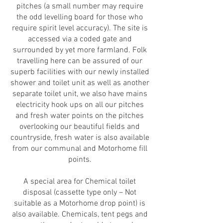
pitches (a small number may require
the odd levelling board for those who
require spirit level accuracy). The site is
accessed via a coded gate and
surrounded by yet more farmland. Folk
travelling here can be assured of our
superb facilities with our newly installed
shower and toilet unit as well as another
separate toilet unit, we also have mains
electricity hook ups on all our pitches
and fresh water points on the pitches
overlooking our beautiful fields and
countryside, fresh water is also available
from our communal and Motorhome fill
points.
A special area for Chemical toilet
disposal (cassette type only – Not
suitable as a Motorhome drop point) is
also available. Chemicals, tent pegs and