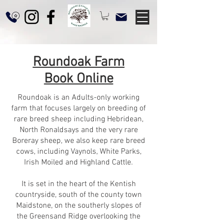
Roundoak Farm
Book Online
Roundoak is an Adults-only working
farm that focuses largely on breeding of
rare breed sheep including Hebridean,
North Ronaldsays and the very rare
Boreray sheep, we also keep rare breed
cows, including Vaynols, White Parks,
Irish Moiled and Highland Cattle.
It is set in the heart of the Kentish
countryside, south of the county town
Maidstone, on the southerly slopes of
the Greensand Ridge overlooking the