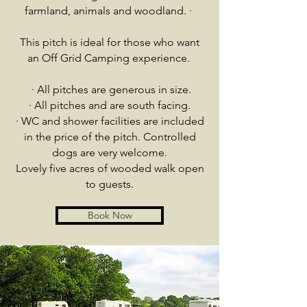
farmland, animals and woodland.
·
This pitch is ideal for those who want
an Off Grid Camping experience.
·
All pitches are generous in size.
· All pitches and are south facing.
· WC and shower facilities are included
in the price of the pitch. Controlled
dogs are very welcome.
Lovely five acres of wooded walk open
to guests.
Book Now