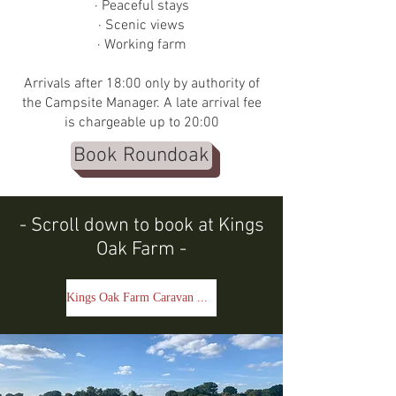
· Peaceful stays
· Scenic views
· Working farm
Arrivals after 18:00 only by authority of
the Campsite Manager. A late arrival fee
is chargeable up to 20:00
Book Roundoak
- Scroll down to book at Kings
Oak Farm -
Kings Oak Farm Caravan & Campsite