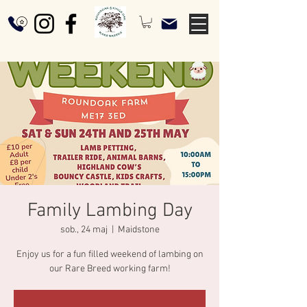
Family Lambing Day
sob., 24 maj
  |  
Maidstone
Enjoy us for a fun filled weekend of lambing on
our Rare Breed working farm!