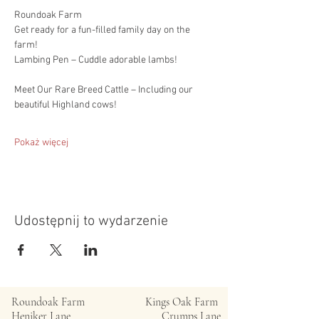
Roundoak Farm
Get ready for a fun-filled family day on the 
farm!
Lambing Pen – Cuddle adorable lambs!
Meet Our Rare Breed Cattle – Including our 
beautiful Highland cows!
Pokaż więcej
Udostępnij to wydarzenie
Roundoak Farm
Kings Oak Farm
Heniker Lane
Crumps Lane