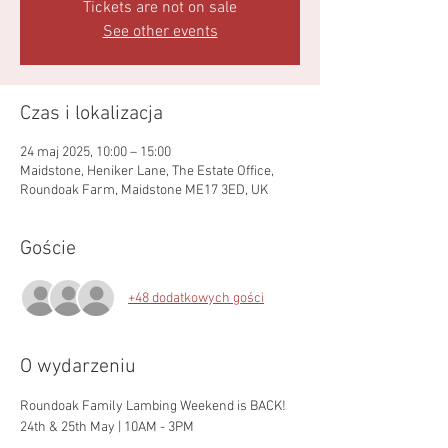
Tickets are not on sale
See other events
Czas i lokalizacja
24 maj 2025, 10:00 – 15:00
Maidstone, Heniker Lane, The Estate Office,
Roundoak Farm, Maidstone ME17 3ED, UK
Goście
+48 dodatkowych gości
O wydarzeniu
Roundoak Family Lambing Weekend is BACK!
24th & 25th May | 10AM - 3PM