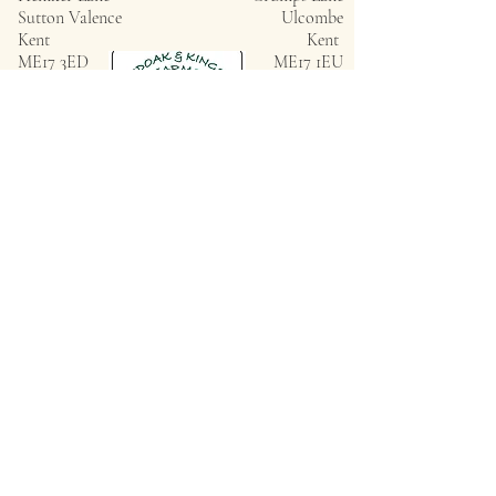
Sutton Valence
Ulcombe
Kent
Kent
ME17 3ED
ME17 1EU
Privacy Policy
ROUNDOAK FARM
HENIKER LANE
SUTTON VALENCE
KENT
ME17 3ED