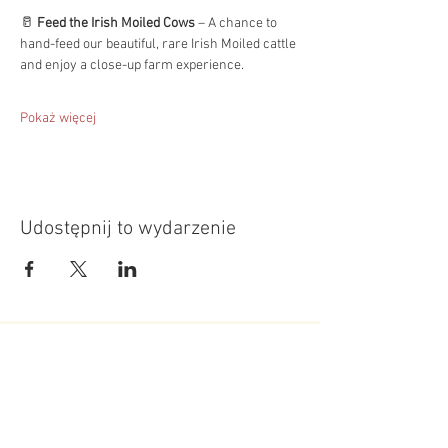
🥛 
Feed the Irish Moiled Cows
 – A chance to 
hand-feed our beautiful, rare Irish Moiled cattle 
and enjoy a close-up farm experience.
Pokaż więcej
Udostępnij to wydarzenie
Roundoak Farm
Kings Oak Farm
Heniker Lane
Crumps Lane
Sutton Valence
Ulcombe
Kent
Kent
ME17 3ED
ME17 1EU