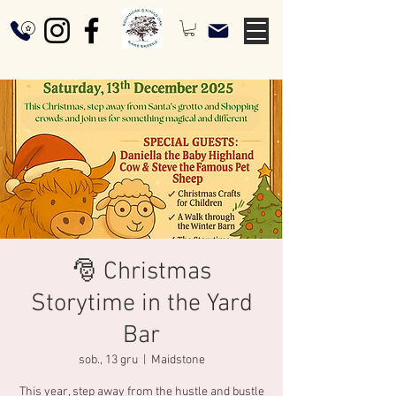
🎅 Christmas
Storytime in the Yard
Bar
sob., 13 gru
  |  
Maidstone
This year, step away from the hustle and bustle