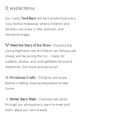
O wydarzeniu
Our rustic 
Yard Barn
 will be transformed into a 
cosy festive hideaway, where children and 
families can enjoy crafts, animals, and 
storytime magic.
🐮 
Meet the Stars of the Show - 
Daniella the 
young Highland cow, and Steve, our famous pet 
sheep, will be joining the fun – ready for 
cuddles, photos, and unforgettable farmyard 
memories. Get close and personal! 
🎨 
Christmas Crafts
 – Children will enjoy 
festive crafting, making keepsakes to take 
home.
🚶 
Winter Barn Walk
 – Families will stroll 
through our atmospheric barn to meet and 
learn about our rare breeds.