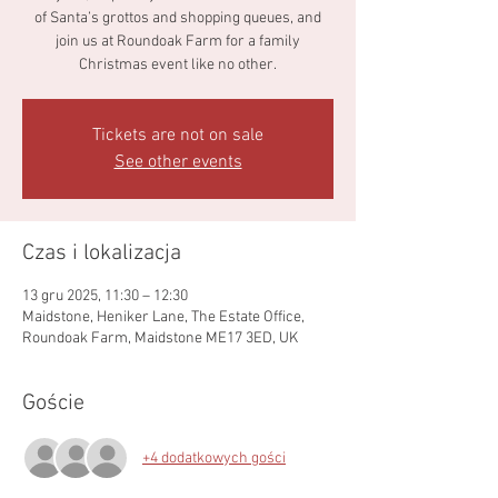
of Santa’s grottos and shopping queues, and
join us at Roundoak Farm for a family
Christmas event like no other.
Tickets are not on sale
See other events
Czas i lokalizacja
13 gru 2025, 11:30 – 12:30
Maidstone, Heniker Lane, The Estate Office,
Roundoak Farm, Maidstone ME17 3ED, UK
Goście
+4 dodatkowych gości