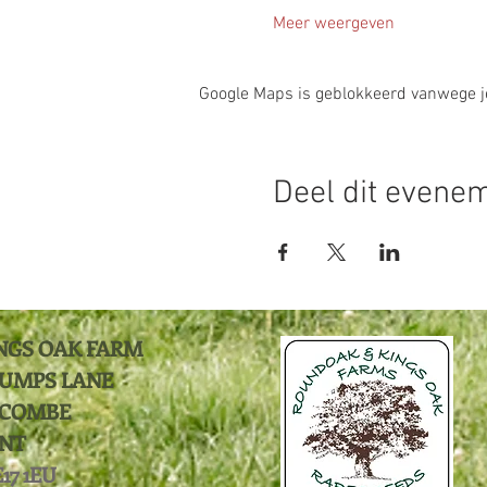
Meer weergeven
Google Maps is geblokkeerd vanwege je 
Deel dit evene
NGS OAK FARM
UMPS LANE
COMBE
NT
17 1EU