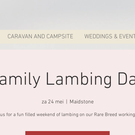
CARAVAN AND CAMPSITE
WEDDINGS & EVEN
amily Lambing D
za 24 mei
  |  
Maidstone
 us for a fun filled weekend of lambing on our Rare Breed working