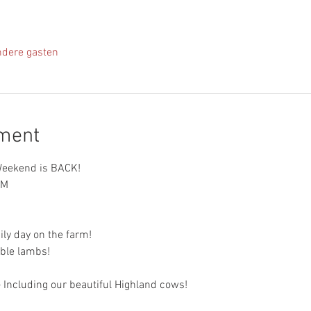
ndere gasten
ement
eekend is BACK!
PM
ily day on the farm!
ble lambs!
 Including our beautiful Highland cows!