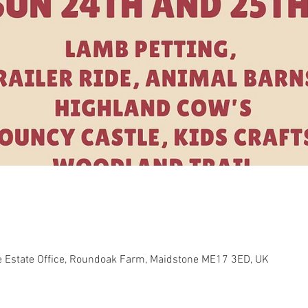
e Estate Office, Roundoak Farm, Maidstone ME17 3ED, UK