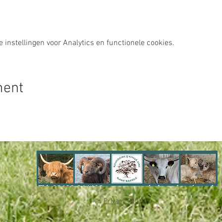
instellingen voor Analytics en functionele cookies.
ment
Privacy Policy