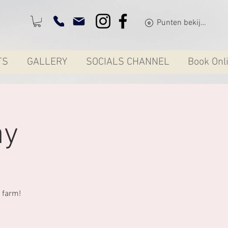
Punten bekijken
TS
GALLERY
SOCIALS CHANNEL
Book Onl
ay
 farm!