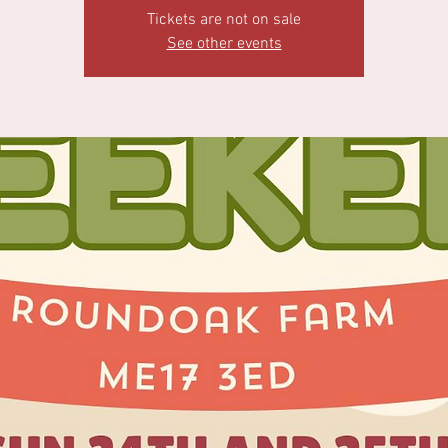
Tickets are not on sale
See other events