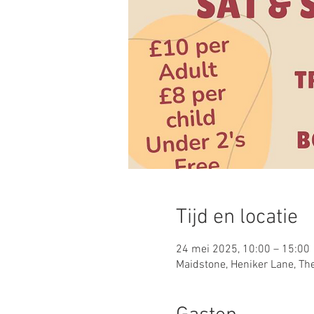
Tijd en locatie
24 mei 2025, 10:00 – 15:00
Maidstone, Heniker Lane, Th