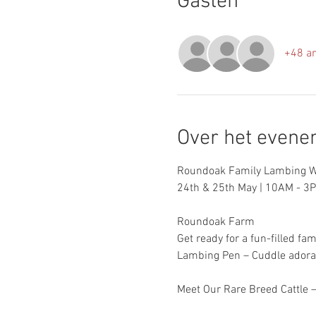
Gasten
+48 a
Over het even
Roundoak Family Lambing W
24th & 25th May | 10AM - 3
Roundoak Farm
Get ready for a fun-filled fam
Lambing Pen – Cuddle adora
Meet Our Rare Breed Cattle –