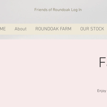
Friends of Roundoak Log In
ME
About
ROUNDOAK FARM
OUR STOCK
F
Enjoy