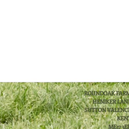
ROUNDOAK FAR
HENIKER LAN
SUTTON VALENC
KEN
ME17 3E