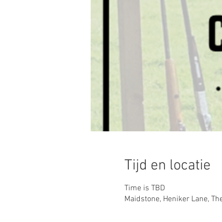
Tijd en locatie
Time is TBD
Maidstone, Heniker Lane, Th