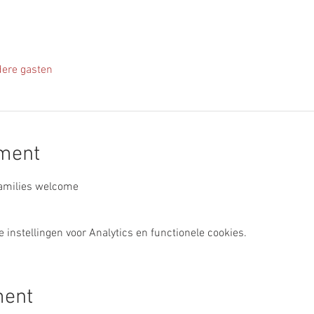
ere gasten
ement
Families welcome
instellingen voor Analytics en functionele cookies.
ment