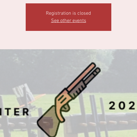
Registration is closed
See other events