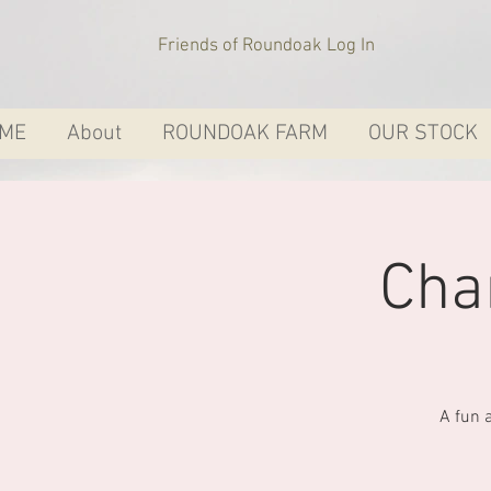
Friends of Roundoak Log In
ME
About
ROUNDOAK FARM
OUR STOCK
Cha
A fun 