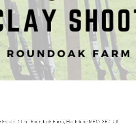
e Estate Office, Roundoak Farm, Maidstone ME17 3ED, UK