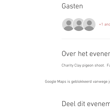
Gasten
+1 and
Over het even
Charity Clay pigeon shoot.  
Google Maps is geblokkeerd vanwege je 
Deel dit evene