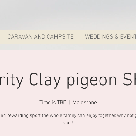
CARAVAN AND CAMPSITE
WEDDINGS & EVEN
rity Clay pigeon S
Time is TBD
  |  
Maidstone
and rewarding sport the whole family can enjoy together, why not gi
shot!