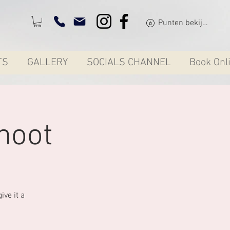
Punten bekijken
TS
GALLERY
SOCIALS CHANNEL
Book Onl
hoot
ve it a