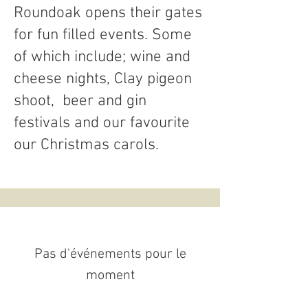
Roundoak opens their gates
for fun filled events. Some
of which include; wine and
cheese nights, Clay pigeon
shoot, beer and gin
festivals and our favourite
our Christmas carols.
Pas d'événements pour le
moment