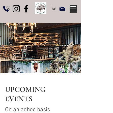
UPCOMING
EVENTS
On an adhoc basis