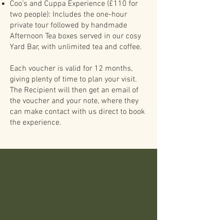
Coo’s and Cuppa Experience (£110 for
two people): Includes the one-hour
private tour followed by handmade
Afternoon Tea boxes served in our cosy
Yard Bar, with unlimited tea and coffee.
Each voucher is valid for 12 months,
giving plenty of time to plan your visit.
The Recipient will then get an email of
the voucher and your note, where they
can make contact with us direct to book
the experience.