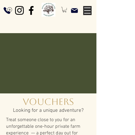
Vouchers
Looking for a unique adventure?
Treat someone close to you for an
unforgettable one-hour private farm
experience — a perfect day out for