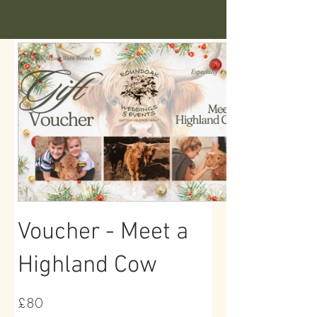
Voucher - Meet a
Highland Cow
£80