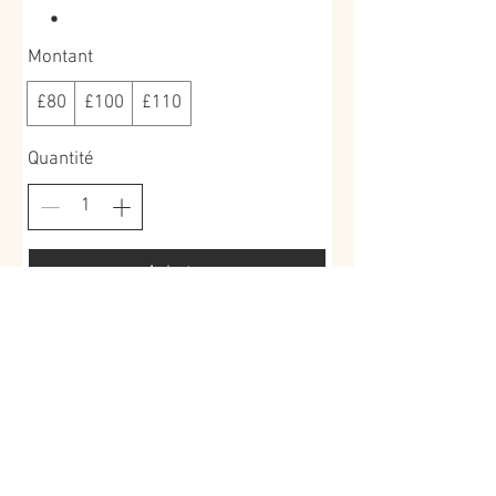
Montant
£80
£100
£110
Quantité
Acheter
Book a place >
Roundoak Farm
Kings Oak Farm
Heniker Lane
Crumps Lane
Sutton Valence
Ulcombe