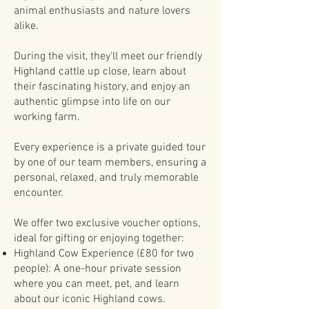
animal enthusiasts and nature lovers
alike.
During the visit, they'll meet our friendly
Highland cattle up close, learn about
their fascinating history, and enjoy an
authentic glimpse into life on our
working farm.
Every experience is a private guided tour
by one of our team members, ensuring a
personal, relaxed, and truly memorable
encounter.
We offer two exclusive voucher options,
ideal for gifting or enjoying together:
Highland Cow Experience (£80 for two
people): A one-hour private session
where you can meet, pet, and learn
about our iconic Highland cows.