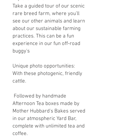
Take a guided tour of our scenic
rare breed farm, where you'll
see our other animals and learn
about our sustainable farming
practices. This can be a fun
experience in our fun off-road
buggy's
Unique photo opportunities:
With these photogenic, friendly
cattle.
Followed by handmade
Afternoon Tea boxes made by
Mother Hubbard's Bakes served
in our atmospheric Yard Bar,
complete with unlimited tea and
coffee.