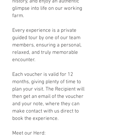
history, and enjoy an authentic
glimpse into life on our working
farm.
Every experience is a private
guided tour by one of our team
members, ensuring a personal,
relaxed, and truly memorable
encounter.
Each voucher is valid for 12
months, giving plenty of time to
plan your visit. The Recipient will
then get an email of the voucher
and your note, where they can
make contact with us direct to
book the experience.
Meet our Herd: