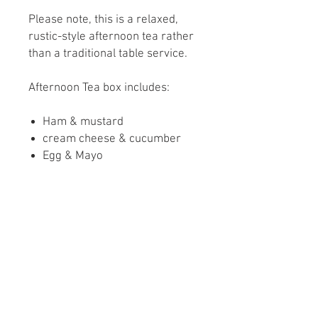
Please note, this is a relaxed,
rustic-style afternoon tea rather
than a traditional table service.
Afternoon Tea box includes:
Ham & mustard
cream cheese & cucumber
Egg & Mayo
Homemade Lincolnshire
sausage Roll
Scone with clotted cream and
strawberry conserve
Chocolate brownie
Sugar highland cow biscuit
Please let us know if you have
any dietary Requirements