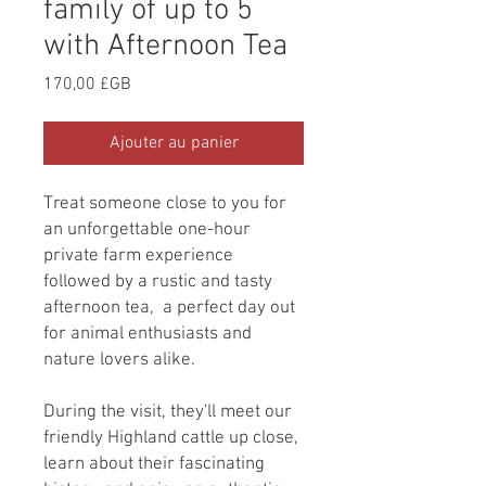
family of up to 5
with Afternoon Tea
Prix
170,00 £GB
Ajouter au panier
Treat someone close to you for
an unforgettable one-hour
private farm experience
followed by a rustic and tasty
afternoon tea, a perfect day out
for animal enthusiasts and
nature lovers alike.
During the visit, they'll meet our
friendly Highland cattle up close,
learn about their fascinating