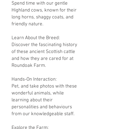
Spend time with our gentle
Highland cows, known for their
long horns, shaggy coats, and
friendly nature.
Learn About the Breed:
Discover the fascinating history
of these ancient Scottish cattle
and how they are cared for at
Roundoak Farm.
Hands-On Interaction:
Pet, and take photos with these
wonderful animals, while
learning about their
personalities and behaviours
from our knowledgeable staff.
Explore the Farm: