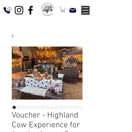
Voucher - Highland
Cow Experience for