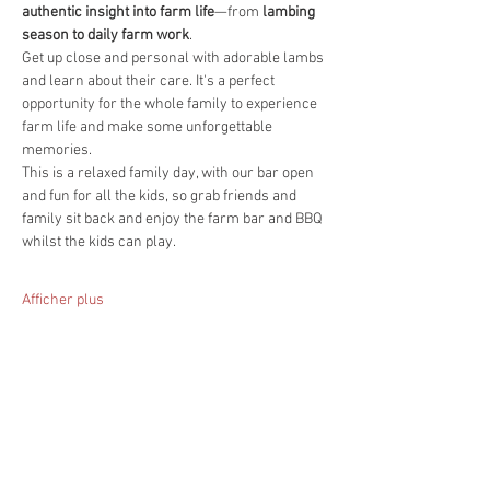
authentic insight into farm life
—from 
lambing 
season to daily farm work
.
Get up close and personal with adorable lambs 
and learn about their care. It's a perfect 
opportunity for the whole family to experience 
farm life and make some unforgettable 
memories.
This is a relaxed family day, with our bar open 
and fun for all the kids, so grab friends and 
family sit back and enjoy the farm bar and BBQ 
whilst the kids can play.
Afficher plus
Partager cet événement