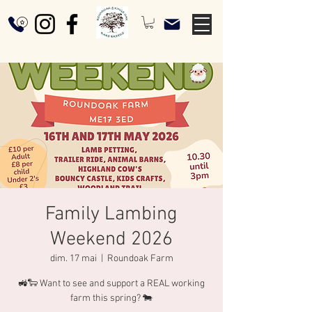
Family Lambing
Weekend 2026
dim. 17 mai
  |  
Roundoak Farm
🚜🐑 Want to see and support a REAL working
farm this spring? 🐄