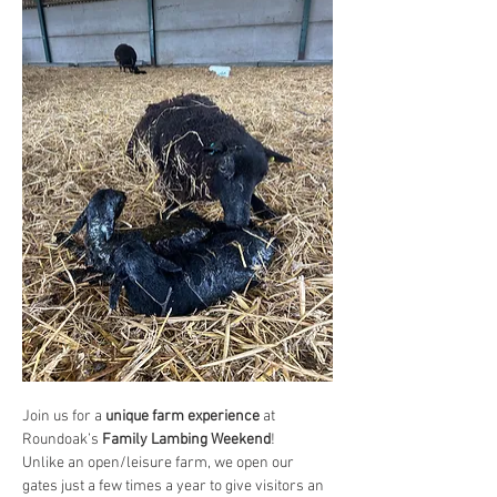
Join us for a 
unique farm experience
 at 
Roundoak’s 
Family Lambing Weekend
!
Unlike an open/leisure farm, we open our 
gates just a few times a year to give visitors an 