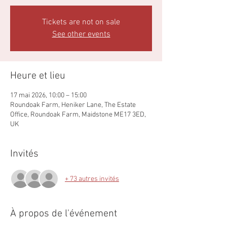
Tickets are not on sale
See other events
Heure et lieu
17 mai 2026, 10:00 – 15:00
Roundoak Farm, Heniker Lane, The Estate
Office, Roundoak Farm, Maidstone ME17 3ED,
UK
Invités
+ 73 autres invités
À propos de l'événement