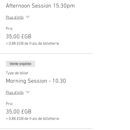
Afternoon Session 15.30pm
Plus d'info
Prix
35,00 £GB
+ 0,88 £GB de frais de billetterie
Vente expirée
Type de billet
Morning Session - 10.30
Plus d'info
Prix
35,00 £GB
+ 0,88 £GB de frais de billetterie