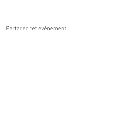
Partager cet événement
Roundoak Farm
Kings Oak Farm
Heniker Lane
Crumps Lane
Sutton Valence
Ulcombe
Kent
Kent
ME17 3ED
ME17 1EU