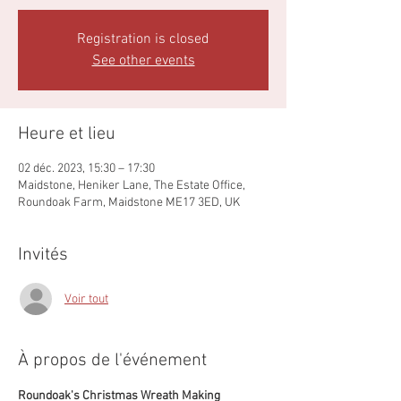
Registration is closed
See other events
Heure et lieu
02 déc. 2023, 15:30 – 17:30
Maidstone, Heniker Lane, The Estate Office,
Roundoak Farm, Maidstone ME17 3ED, UK
Invités
Voir tout
À propos de l'événement
Roundoak's Christmas Wreath Making