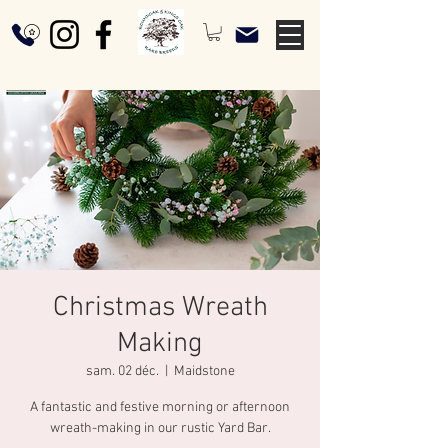
Christmas Wreath
Making
sam. 02 déc.
  |  
Maidstone
A fantastic and festive morning or afternoon
wreath-making in our rustic Yard Bar.