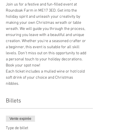
Join us for a festive and fun-filled event at 
Roundoak Farm in ME17 3ED. Get into the 
holiday spirit and unleash your creativity by 
making your own Christmas wreath or table 
wreath. We will guide you through the process, 
ensuring you leave with a beautiful and unique 
creation. Whether you're a seasoned crafter or 
a beginner, this event is suitable for all skill 
levels. Don't miss out on this opportunity to add 
a personal touch to your holiday decorations. 
Book your spot now!
Each ticket includes a mulled wine or hot/cold 
soft drink of your choice and Christmas 
nibbles.
Billets
Vente expirée
Type de billet