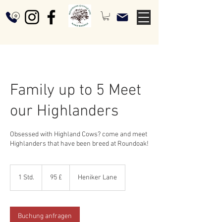
Family up to 5 Meet
our Highlanders
Obsessed with Highland Cows? come and meet
Highlanders that have been breed at Roundoak!
95
Britische
1 Std.
1
95 £
Heniker Lane
Pfund
S
t
d
Buchung anfragen