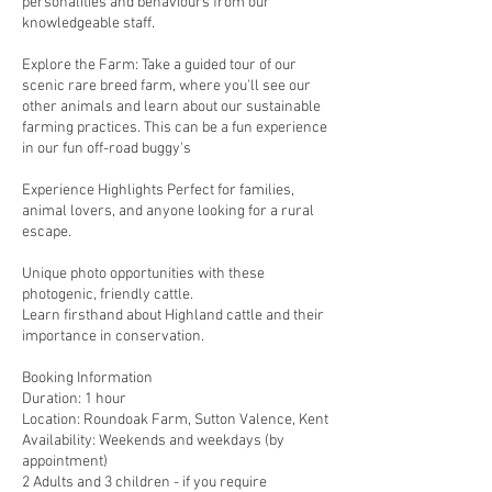
personalities and behaviours from our
knowledgeable staff.
Explore the Farm: Take a guided tour of our
scenic rare breed farm, where you'll see our
other animals and learn about our sustainable
farming practices. This can be a fun experience
in our fun off-road buggy's
Experience Highlights Perfect for families,
animal lovers, and anyone looking for a rural
escape.
Unique photo opportunities with these
photogenic, friendly cattle.
Learn firsthand about Highland cattle and their
importance in conservation.
Booking Information
Duration: 1 hour
Location: Roundoak Farm, Sutton Valence, Kent
Availability: Weekends and weekdays (by
appointment)
2 Adults and 3 children - if you require