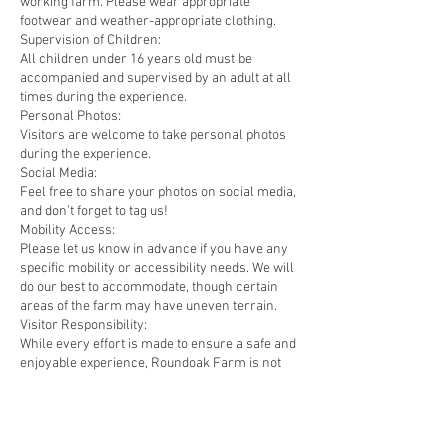
working farm. Please wear appropriate
footwear and weather-appropriate clothing.
Supervision of Children:
All children under 16 years old must be
accompanied and supervised by an adult at all
times during the experience.
Personal Photos:
Visitors are welcome to take personal photos
during the experience.
Social Media:
Feel free to share your photos on social media,
and don’t forget to tag us!
Mobility Access:
Please let us know in advance if you have any
specific mobility or accessibility needs. We will
do our best to accommodate, though certain
areas of the farm may have uneven terrain.
Visitor Responsibility:
While every effort is made to ensure a safe and
enjoyable experience, Roundoak Farm is not
liable for any personal injury or loss of
personal belongings during the experience.
Visitors participate in the experience at their
own risk and must follow all instructions