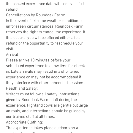
the booked experience date will receive a full
refund.
Cancellations by Roundoak Farm:
In the event of extreme weather conditions or
unforeseen circumstances, Roundoak Farm
reserves the right to cancel the experience. If
this occurs, you will be offered either a full
refund or the opportunity to reschedule your
visit.
Arrival
Please arrive 10 minutes before your
scheduled experience to allow time for check-
in. Late arrivals may result in a shortened
experience or may not be accommodated if
they interfere with other scheduled sessions.
Health and Safety:
Visitors must follow all safety instructions
given by Roundoak Farm staff during the
experience. Highland cows are gentle but large
animals, and interactions should be guided by
our trained staff at all times.
Appropriate Clothing:
The experience takes place outdoors on a