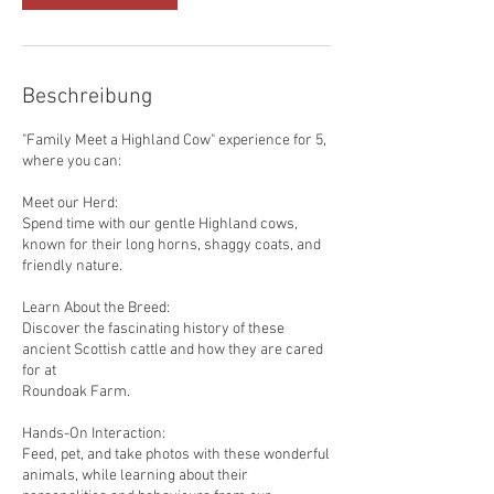
Beschreibung
"Family Meet a Highland Cow" experience for 5,
where you can:
Meet our Herd:
Spend time with our gentle Highland cows,
known for their long horns, shaggy coats, and
friendly nature.
Learn About the Breed:
Discover the fascinating history of these
ancient Scottish cattle and how they are cared
for at
Roundoak Farm.
Hands-On Interaction:
Feed, pet, and take photos with these wonderful
animals, while learning about their