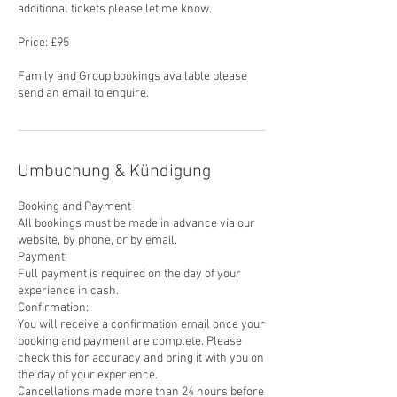
additional tickets please let me know.
Price: £95
Family and Group bookings available please
send an email to enquire.
Umbuchung & Kündigung
Booking and Payment
All bookings must be made in advance via our
website, by phone, or by email.
Payment:
Full payment is required on the day of your
experience in cash.
Confirmation:
You will receive a confirmation email once your
booking and payment are complete. Please
check this for accuracy and bring it with you on
the day of your experience.
Cancellations made more than 24 hours before