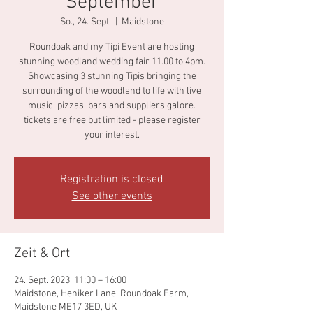
September
So., 24. Sept.
  |  
Maidstone
Roundoak and my Tipi Event are hosting
stunning woodland wedding fair 11.00 to 4pm.
Showcasing 3 stunning Tipis bringing the
surrounding of the woodland to life with live
music, pizzas, bars and suppliers galore.
tickets are free but limited - please register
your interest.
Registration is closed
See other events
Zeit & Ort
24. Sept. 2023, 11:00 – 16:00
Maidstone, Heniker Lane, Roundoak Farm,
Maidstone ME17 3ED, UK