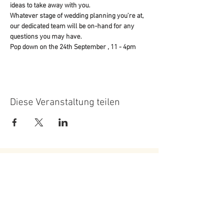
ideas to take away with you.
Whatever stage of wedding planning you’re at, 
our dedicated team will be on-hand for any 
questions you may have.
Pop down on the 24th September , 11 - 4pm
Diese Veranstaltung teilen
Roundoak Farm
Kings Oak Farm
Heniker Lane
Crumps Lane
Sutton Valence
Ulcombe
Kent
Kent
ME17 3ED
ME17 1EU