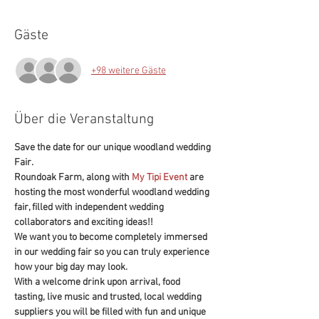
Gäste
+98 weitere Gäste
Über die Veranstaltung
Save the date for our unique woodland wedding 
Fair.
Roundoak Farm, along with 
My Tipi Event
 are 
hosting the most wonderful woodland wedding 
fair, filled with independent wedding 
collaborators and exciting ideas!!
We want you to become completely immersed 
in our wedding fair so you can truly experience 
how your big day may look.
With a welcome drink upon arrival, food 
tasting, live music and trusted, local wedding 
suppliers you will be filled with fun and unique 