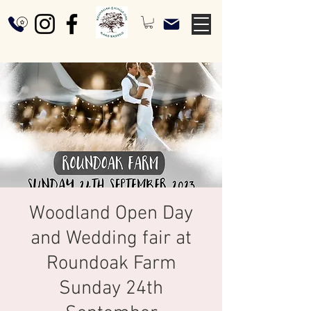
Woodland Open Day
and Wedding fair at
Roundoak Farm
Sunday 24th