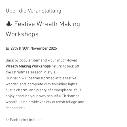
Über die Veranstaltung
🎄 Festive Wreath Making 
Workshops
📅 
29th & 30th November 2025
Back by popular demand – our much-loved 
Wreath Making Workshops
 return to kick off 
the Christmas season in style.
Our barn will be transformed into a festive 
wonderland, complete with twinkling lights, 
rustic charm, and plenty of atmosphere. You’ll 
enjoy creating your own beautiful Christmas 
wreath using a wide variety of fresh foliage and 
decorations.
✨ Each ticket includes: