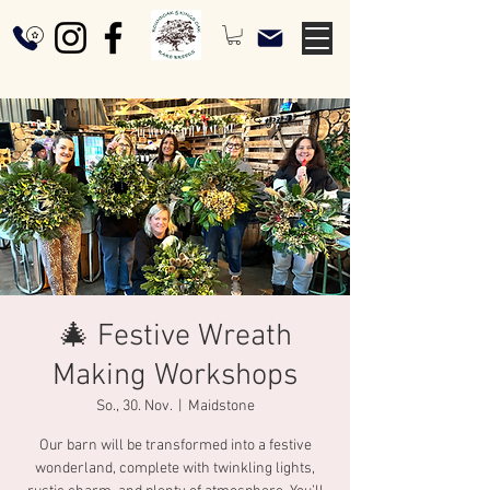
🎄 Festive Wreath
Making Workshops
So., 30. Nov.
  |  
Maidstone
Our barn will be transformed into a festive
wonderland, complete with twinkling lights,