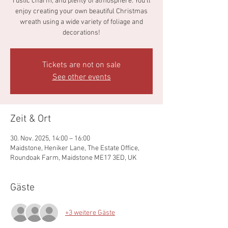
rustic charm, and plenty of atmosphere. You’ll
enjoy creating your own beautiful Christmas
wreath using a wide variety of foliage and
decorations!
Tickets are not on sale
See other events
Zeit & Ort
30. Nov. 2025, 14:00 – 16:00
Maidstone, Heniker Lane, The Estate Office,
Roundoak Farm, Maidstone ME17 3ED, UK
Gäste
+3 weitere Gäste