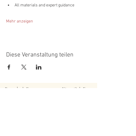
All materials and expert guidance
Mehr anzeigen
Diese Veranstaltung teilen
Roundoak Farm
Kings Oak Farm
Heniker Lane
Crumps Lane
Sutton Valence
Ulcombe
Kent
Kent
ME17 3ED
ME17 1EU