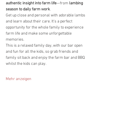
authentic insight into farm life
—from 
lambing 
season to daily farm work
.
Get up close and personal with adorable lambs 
and learn about their care. It's a perfect 
opportunity for the whole family to experience 
farm life and make some unforgettable 
memories.
This is a relaxed family day, with our bar open 
and fun for all the kids, so grab friends and 
family sit back and enjoy the farm bar and BBQ 
whilst the kids can play.
Mehr anzeigen
Diese Veranstaltung teilen