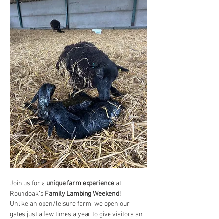
Join us for a 
unique farm experience
 at 
Roundoak’s 
Family Lambing Weekend
!
Unlike an open/leisure farm, we open our 
gates just a few times a year to give visitors an 