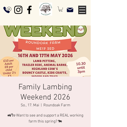
Family Lambing
Weekend 2026
So., 17. Mai
  |  
Roundoak Farm
🚜🐑 Want to see and support a REAL working
farm this spring? 🐄