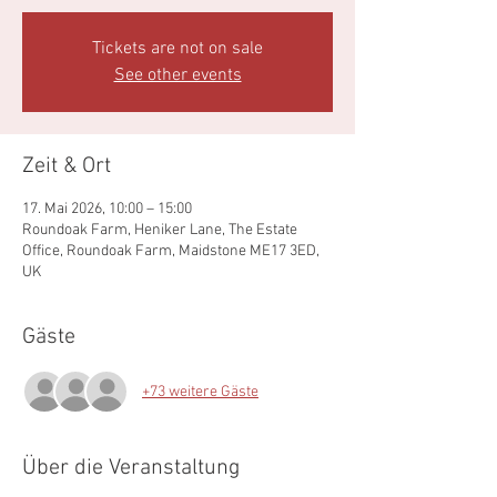
Tickets are not on sale
See other events
Zeit & Ort
17. Mai 2026, 10:00 – 15:00
Roundoak Farm, Heniker Lane, The Estate
Office, Roundoak Farm, Maidstone ME17 3ED,
UK
Gäste
+73 weitere Gäste
Über die Veranstaltung