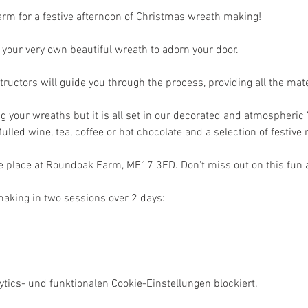
rm for a festive afternoon of Christmas wreath making! 
ng your very own beautiful wreath to adorn your door.
ructors will guide you through the process, providing all the mate
g your wreaths but it is all set in our decorated and atmospheric 
ulled wine, tea, coffee or hot chocolate and a selection of festive 
e place at Roundoak Farm, ME17 3ED. Don't miss out on this fun an
aking in two sessions over 2 days:
ics- und funktionalen Cookie-Einstellungen blockiert.