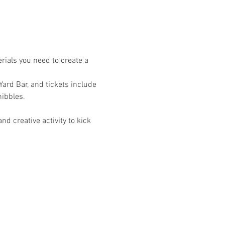
rials you need to create a 
Yard Bar, and tickets include 
nibbles.
d creative activity to kick 