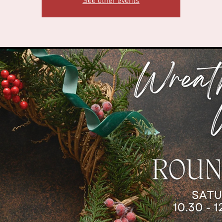
See other events