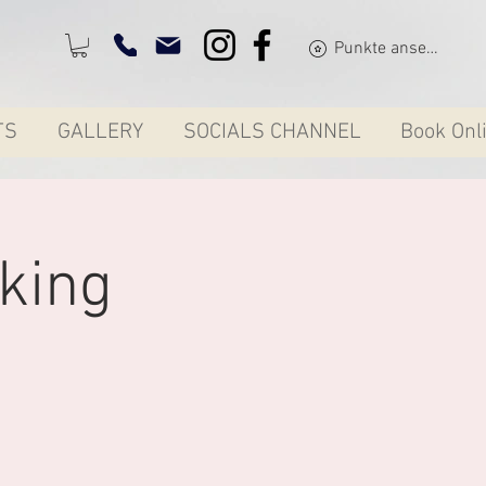
Punkte ansehen
TS
GALLERY
SOCIALS CHANNEL
Book Onl
king