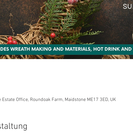
0
e Estate Office, Roundoak Farm, Maidstone ME17 3ED, UK
staltung