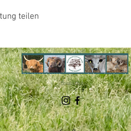
tung teilen
Privacy Policy