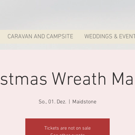
CARAVAN AND CAMPSITE
WEDDINGS & EVEN
istmas Wreath Ma
So., 01. Dez.
  |  
Maidstone
Tickets are not on sale