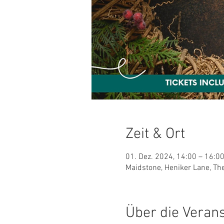
Zeit & Ort
01. Dez. 2024, 14:00 – 16:0
Maidstone, Heniker Lane, Th
Über die Veran