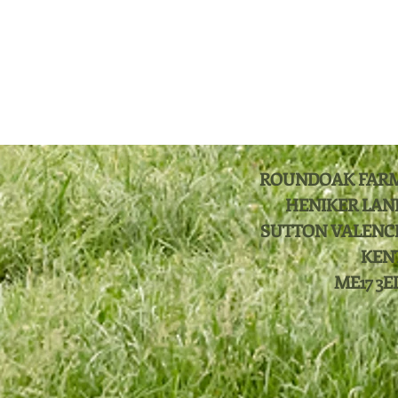
ROUNDOAK FAR
HENIKER LAN
SUTTON VALENC
KEN
ME17 3E