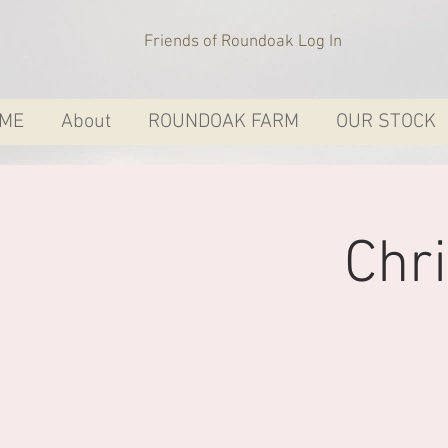
Friends of Roundoak Log In
ME
About
ROUNDOAK FARM
OUR STOCK
Chr