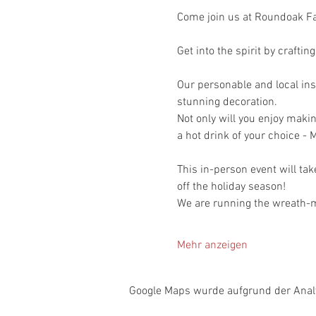
Come join us at Roundoak Fa
Get into the spirit by crafti
Our personable and local inst
stunning decoration.
Not only will you enjoy makin
a hot drink of your choice - M
This in-person event will tak
off the holiday season!
We are running the wreath-m
Mehr anzeigen
Google Maps wurde aufgrund der Analyt