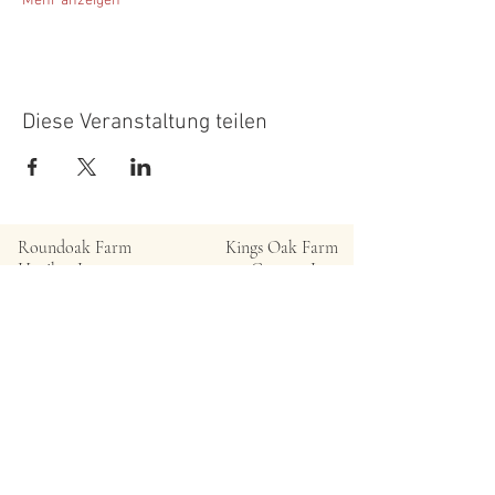
Mehr anzeigen
Diese Veranstaltung teilen
Roundoak Farm
Kings Oak Farm
Heniker Lane
Crumps Lane
Sutton Valence
Ulcombe
Kent
Kent
ME17 3ED
ME17 1EU