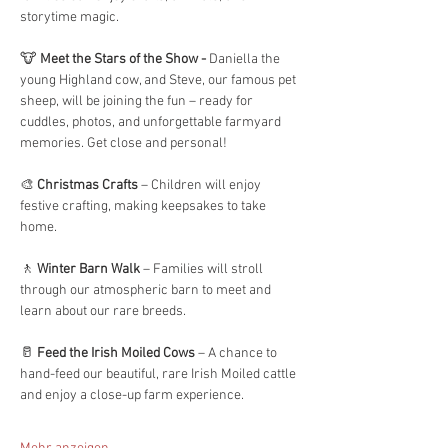
storytime magic.
🐮 
Meet the Stars of the Show - 
Daniella the 
young Highland cow, and Steve, our famous pet 
sheep, will be joining the fun – ready for 
cuddles, photos, and unforgettable farmyard 
memories. Get close and personal! 
🎨 
Christmas Crafts
 – Children will enjoy 
festive crafting, making keepsakes to take 
home.
🚶 
Winter Barn Walk
 – Families will stroll 
through our atmospheric barn to meet and 
learn about our rare breeds.
🥛 
Feed the Irish Moiled Cows
 – A chance to 
hand-feed our beautiful, rare Irish Moiled cattle 
and enjoy a close-up farm experience.