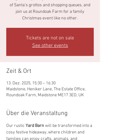
of Santa’s grottos and shopping queues, and
join us at Roundoak Farm for a family
Christmas event like no other.
Tickets are not on sale
See other events
Zeit & Ort
13. Dez. 2025, 15:30 – 16:30
Maidstone, Heniker Lane, The Estate Office,
Roundoak Farm, Maidstone ME17 3ED, UK
Über die Veranstaltung
Our rustic 
Yard Barn
 will be transformed into a 
cosy festive hideaway, where children and 
families can enjoy crafts, animals, and 