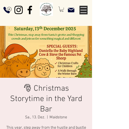
🎅 Christmas
Storytime in the Yard
Bar
Sa., 13. Dez.
  |  
Maidstone
This year, step away from the hustle and bustle