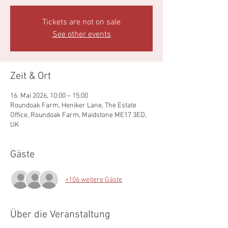
Tickets are not on sale
See other events
Zeit & Ort
16. Mai 2026, 10:00 – 15:00
Roundoak Farm, Heniker Lane, The Estate
Office, Roundoak Farm, Maidstone ME17 3ED,
UK
Gäste
+106 weitere Gäste
Über die Veranstaltung