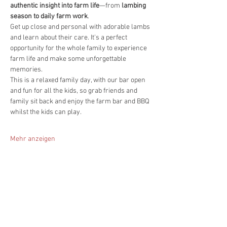
authentic insight into farm life
—from 
lambing 
season to daily farm work
.
Get up close and personal with adorable lambs 
and learn about their care. It's a perfect 
opportunity for the whole family to experience 
farm life and make some unforgettable 
memories.
This is a relaxed family day, with our bar open 
and fun for all the kids, so grab friends and 
family sit back and enjoy the farm bar and BBQ 
whilst the kids can play.
Mehr anzeigen
Diese Veranstaltung teilen