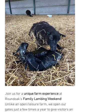
Join us for a 
unique farm experience
 at 
Roundoak’s 
Family Lambing Weekend
!
Unlike an open/leisure farm, we open our 
gates just a few times a year to give visitors an 