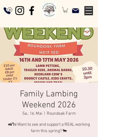
Family Lambing
Weekend 2026
Sa., 16. Mai
  |  
Roundoak Farm
🚜🐑 Want to see and support a REAL working
farm this spring? 🐄