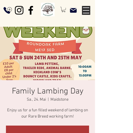
Family Lambing Day
Sa., 24. Mai
  |  
Maidstone
Enjoy us for a fun filled weekend of lambing on
our Rare Breed working farm!