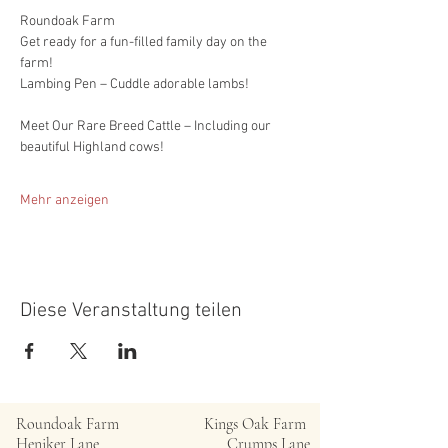
Roundoak Farm
Get ready for a fun-filled family day on the 
farm!
Lambing Pen – Cuddle adorable lambs!
Meet Our Rare Breed Cattle – Including our 
beautiful Highland cows!
Mehr anzeigen
Diese Veranstaltung teilen
Roundoak Farm
Kings Oak Farm
Heniker Lane
Crumps Lane