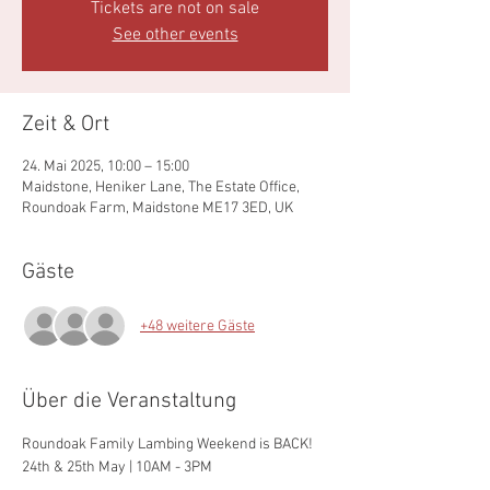
Tickets are not on sale
See other events
Zeit & Ort
24. Mai 2025, 10:00 – 15:00
Maidstone, Heniker Lane, The Estate Office,
Roundoak Farm, Maidstone ME17 3ED, UK
Gäste
+48 weitere Gäste
Über die Veranstaltung
Roundoak Family Lambing Weekend is BACK!
24th & 25th May | 10AM - 3PM