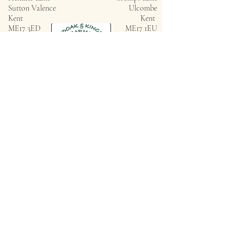
Sutton Valence
Ulcombe
Kent
Kent
ME17 3ED
ME17 1EU
Privacy Policy
ROUNDOAK FARM
HENIKER LANE
SUTTON VALENCE
KENT
ME17 3ED